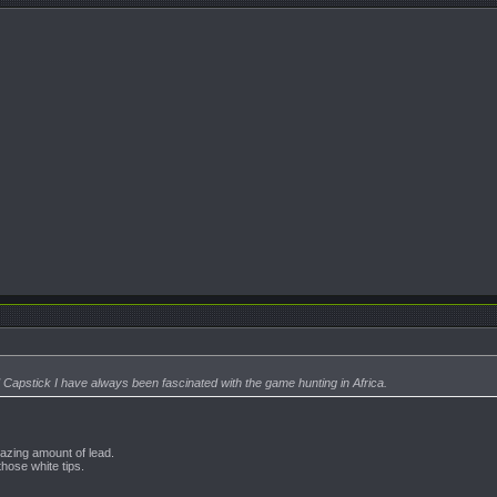
Capstick I have always been fascinated with the game hunting in Africa.
mazing amount of lead.
those white tips.