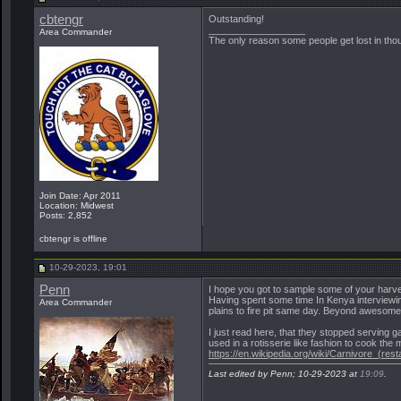
cbtengr
Outstanding!
__________________
Area Commander
The only reason some people get lost in though
Join Date: Apr 2011
Location: Midwest
Posts: 2,852
cbtengr is offline
10-29-2023, 19:01
Penn
I hope you got to sample some of your harve
Having spent some time In Kenya interviewing 
Area Commander
plains to fire pit same day. Beyond awesome
I just read here, that they stopped serving
used in a rotisserie like fashion to cook the 
https://en.wikipedia.org/wiki/Carnivore_(rest
Last edited by Penn; 10-29-2023 at
19:09
.