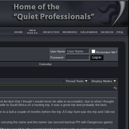
User Name
Remember Me?
Password
Calendar
Thread Tools
Display Modes
#
1
 list item that I though I would never be able to accomplish, due to what I thought
e to South Africa on a hunting trip. It was a great trip and probably the best
to a bull a couple of months before the trip. A 5 day hunt was the trip and I did not
ter) carrying the same and the owner (as second backup PH with Dangerous game)
e. After he was hit by the second shot he turned towards us and came across a