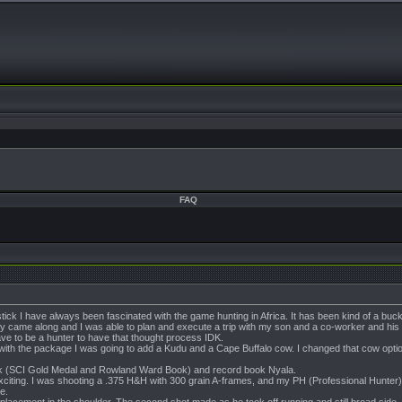
FAQ
k I have always been fascinated with the game hunting in Africa. It has been kind of a bucket
y came along and I was able to plan and execute a trip with my son and a co-worker and his wif
e to be a hunter to have that thought process IDK.
 with the package I was going to add a Kudu and a Cape Buffalo cow. I changed that cow option 
bok (SCI Gold Medal and Rowland Ward Book) and record book Nyala.
exciting. I was shooting a .375 H&H with 300 grain A-frames, and my PH (Professional Hun
e.
t placement in the shoulder. The second shot made as he took off running and still broad sid