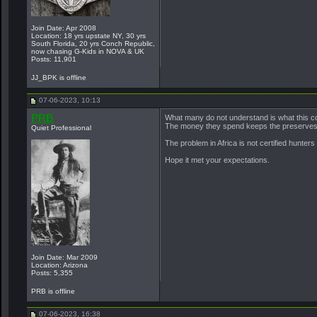
Join Date: Apr 2008
Location: 18 yrs upstate NY, 30 yrs
South Florida, 20 yrs Conch Republic,
now chasing G-Kids in NOVA & UK
Posts: 11,901
JJ_BPK is offline
07-06-2023, 10:13
PRB
What many do not understand is what this co
The money they spend keeps the preserves in
Quiet Professional
The problem in Africa is not certified hunter
Hope it met your expectations.
Join Date: Mar 2009
Location: Arizona
Posts: 5,355
PRB is offline
07-06-2023, 16:38