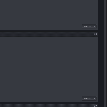
#
6
#
7