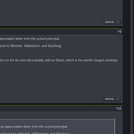
#
9
reciation letter from the school principal.
pared to Blesbok, Wildebeest, and Warthog).
rst on the list and will probably add an Eland, which is the world's largest antelope.
#
10
n appreciation letter from the school principal.
e (compared to Blesbok, Wildebeest, and Warthog).