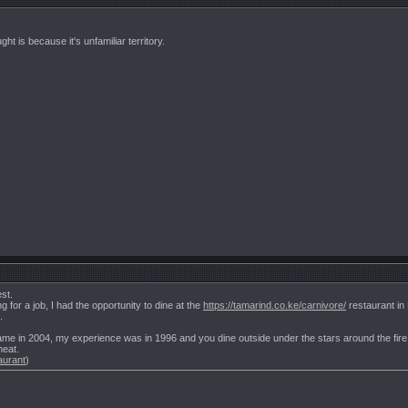
t is because it's unfamiliar territory.
st.
for a job, I had the opportunity to dine at the
https://tamarind.co.ke/carnivore/
restaurant in
.
 game in 2004, my experience was in 1996 and you dine outside under the stars around the f
meat.
aurant
)