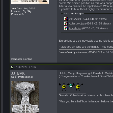
creek. We shifted position as this was happe
After a few minutes he toppled over. What a r
Join Date: Aug 2016
If you like to hunt then I highly recommend a 
Location: Big Sky
Attached Images
Posts: 455
buff1A.jpg
(411.8 KB, 54 views)
Ablesbok.jpg
(464.9 KB, 58 views)
Anyala.jpg
(652.0 KB, 55 views)
__________________
Exceptions are so inevitable that no rule is
"I ask you sir, who are the militia? They con
Last edited by sfshooter; 07-06-2023 at
06:58
sfshooter is offline
07-06-2023, 07:56
JJ_BPK
Halala, Manje Ungumzingeli Omkhulu Omhl
( Congratulations, You Are Now A Great Whit
Quiet Professional
__________________
Go raibh tú leathuair ar Neamh sula mbeadh a
"May you be a half hour in heaven before th