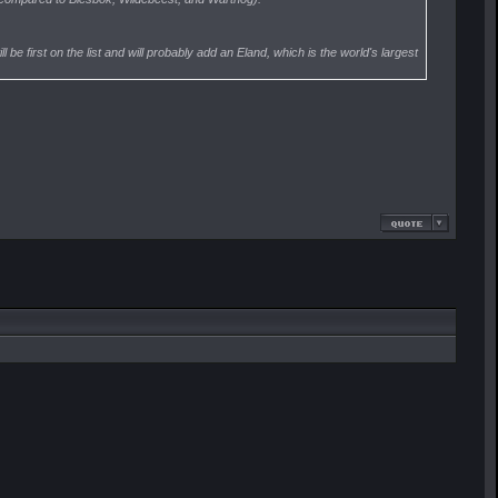
be first on the list and will probably add an Eland, which is the world's largest