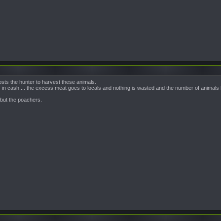
sts the hunter to harvest these animals.
 cash.... the excess meat goes to locals and nothing is wasted and the number of animals 
s but the poachers.