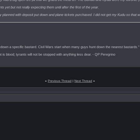
yet but not really expecting them until after the first of the year.
dy planned with deposit put down and plane tickets purchased. I did not get my Kudu so that will 
t down a specific bastard. Civil Wars start when many guys hunt down the nearest bastards."
is blood; tyrants will not be stopped with anything less dear. - QP Peregrino
«
Previous Thread
|
Next Thread
»