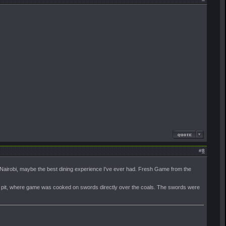
#
8
 Nairobi, maybe the best dining experience I've ever had. Fresh Game from the
ire pit, where game was cooked on swords directly over the coals. The swords were