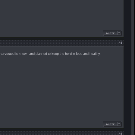
#
3
harvested is known and planned to keep the herd in feed and healthy.
#
4