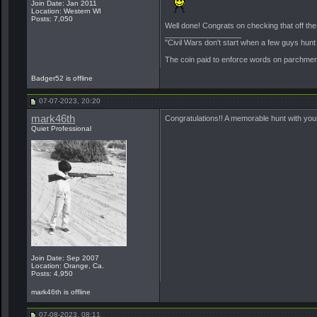
Join Date: Jan 2011
Location: Western WI
Posts: 7,050
Well done! Congrats on checking that off the l
__________________
"Civil Wars don't start when a few guys hun
The coin paid to enforce words on parchment 
Badger52 is offline
07-07-2023, 20:20
mark46th
Congratulations!! A memorable hunt with you
Quiet Professional
Join Date: Sep 2007
Location: Orange, Ca.
Posts: 4,950
mark46th is offline
07-08-2023, 08:11