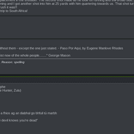
ning and I got another shot into him at 25 yards with him quartering towards us. That shot tu
ush it was!!
trip to South Africa!
 without them - except the one just stated. - Paso Por Aqui, by Eugene Manlove Rhodes
sist now of the whole people........" George Mason
. Reason: spelling
ophe
e Hunter, Zulu)
 fhios ag an diabhal go bhfuil tú marbh
e devil knows you’re dead"