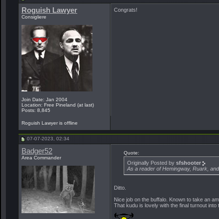
Roguish Lawyer
Congrats!
Consigliere
Join Date: Jan 2004
Location: Free Pineland (at last)
Posts: 8,845
Roguish Lawyer is offline
07-07-2023, 02:34
Badger52
Quote:
Area Commander
Originally Posted by
sfshooter
As a reader of Hemingway, Ruark, and 
Ditto.
Nice job on the buffalo. Known to take an a
That kudu is lovely with the final turnout into 