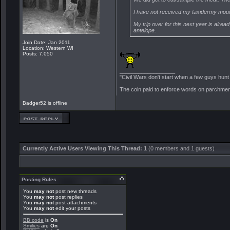
I have not received my taxidermy mounts 
My trip over for this next year is alrea
antelope.
Join Date: Jan 2011
Location: Western WI
Posts: 7,050
__________________
"Civil Wars don't start when a few guys hun
The coin paid to enforce words on parchment 
Badger52 is offline
Currently Active Users Viewing This Thread: 1
(0 members and 1 guests)
Posting Rules
You
may not
post new threads
You
may not
post replies
You
may not
post attachments
You
may not
edit your posts
BB code
is
On
Smilies
are
On