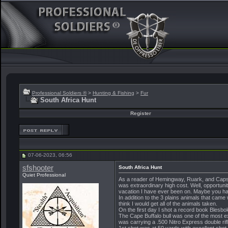
Professional Soldiers ®
>
Hunting & Fishing
>
Fur
South Africa Hunt
Register
07-06-2023, 06:56
sfshooter
South Africa Hunt
Quiet Professional
As a reader of Hemingway, Ruark, and Capstic
was extraordinary high cost. Well, opportunit
vacation I have ever been on. Maybe you hav
In addition to the 3 plains animals that came
think I would get all of the animals taken.
On the first day I shot a record book Bles
The Cape Buffalo bull was one of the most 
was carrying a .500 Nitro Express double rifl
1st shot was at 50 yards with excellent sho