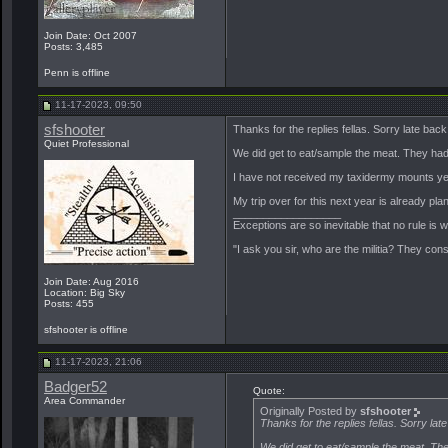
Join Date: Oct 2007
Posts: 3,485
Penn is offline
11-17-2023, 09:50
sfshooter
Thanks for the replies fellas. Sorry late bac
Quiet Professional
We did get to eat/sample the meat. They had 
I have not received my taxidermy mounts yet bu
My trip over for this next year is already pla
__________________
Exceptions are so inevitable that no rule is
"I ask you sir, who are the militia? They con
Join Date: Aug 2016
Location: Big Sky
Posts: 455
sfshooter is offline
11-17-2023, 21:06
Badger52
Quote:
Area Commander
Originally Posted by
sfshooter
Thanks for the replies fellas. Sorry la
We did get to eat/sample the meat. The