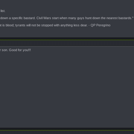
ist.
t down a specific bastard. Civil Wars start when many guys hunt down the nearest bastards."
is blood; tyrants will not be stopped with anything less dear. - QP Peregrino
r son. Good for you!!!