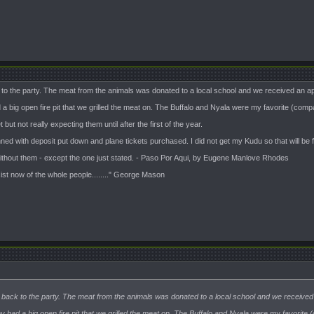
k to the party. The meat from the animals was donated to a local school and we received an app
a big open fire pit that we grilled the meat on. The Buffalo and Nyala were my favorite (com
t not really expecting them until after the first of the year.
nned with deposit put down and plane tickets purchased. I did not get my Kudu so that will be fi
 without them - except the one just stated. - Paso Por Aqui, by Eugene Manlove Rhodes
sist now of the whole people........" George Mason
te back to the party. The meat from the animals was donated to a local school and we received a
y had a big open fire pit that we grilled the meat on. The Buffalo and Nyala were my favorit