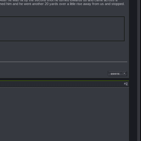
rned him and he went another 20 yards over a little rise away from us and stopped.
#
2