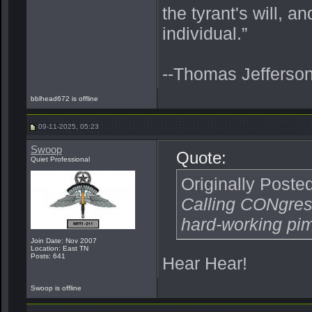
the tyrant's will, a
individual.”
--Thomas Jefferso
bblhead672 is offline
09-11-2025, 05:23
Swoop
Quote:
Quiet Professional
Originally Poste
Calling CONgress
hard-working pi
Join Date: Nov 2007
Location: East TN
Posts: 641
Hear Hear!
Swoop is offline