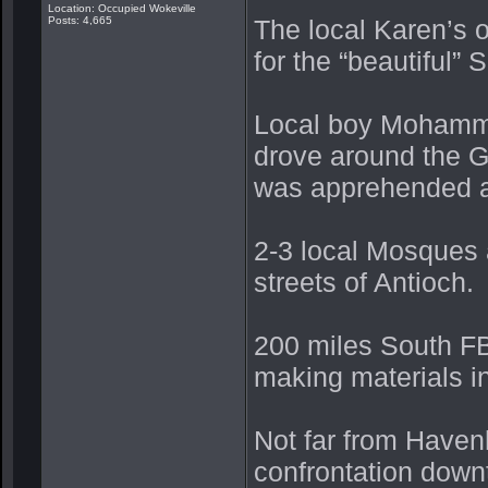
Location: Occupied Wokeville
Posts: 4,665
The local Karen’s 
for the “beautiful” 
Local boy Mohamme
drove around the G
was apprehended a
2-3 local Mosques 
streets of Antioch.
200 miles South FB
making materials i
Not far from Haven
confrontation downt