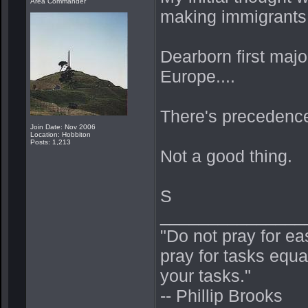
Area Commander
making immigrants f
Dearborn first major
Europe....
There's precedence w
Join Date: Nov 2006
Location: Hobbiton
Posts: 1,213
Not a good thing.
S
_______________
"Do not pray for ea
pray for tasks equa
your tasks."
-- Phillip Brooks