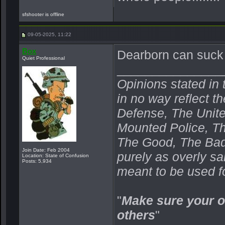
sfshooter is offline
09-05-2025, 11:22
Box
Dearborn can suck 
Quiet Professional
_______________
Opinions stated in 
in no way reflect t
Defense, The Unit
Mounted Police, Th
The Good, The Bad,
Join Date: Feb 2004
purely as overly s
Location: State of Confusion
Posts: 5,934
meant to be used fo
"
Make sure your o
others
"