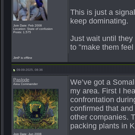
This is just a sign
keep dominating.
Join Date: Feb 2008
Location: State of confusion
Posts: 1,575
Just wait until they
to "make them feel
JimP is offline
09-09-2025, 08:36
Paslode
We’ve got a Somal
Area Commander
my area. First I he
confrontation duri
confirmed that and
other companies. T
packing plants in 
Join Date: Jun 2008