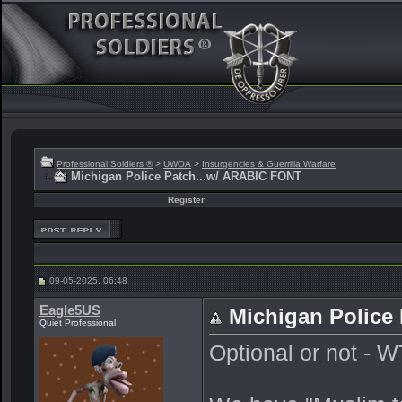
Professional Soldiers ®
>
UWOA
>
Insurgencies & Guerrilla Warfare
Michigan Police Patch...w/ ARABIC FONT
Register
09-05-2025, 06:48
Eagle5US
Michigan Police
Quiet Professional
Optional or not - 