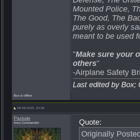
Mounted Police, Th
The Good, The Bad,
purely as overly s
meant to be used fo
"
Make sure your o
others
"
-Airplane Safety Br
Last edited by Box;
Box is offline
09-09-2025, 20:36
Paslode
Quote:
Area Commander
Originally Poste