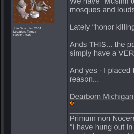
We have "Muslim t
mosques and loudsp
Lately "honor killi
Join Date: Jan 2004
Location: Tampa
Posts: 2,545
Ands THIS... the po
simply have a VERY
And yes - I placed
reason...
Dearborn Michigan 
_______________
Primum non Nocer
"I have hung out in