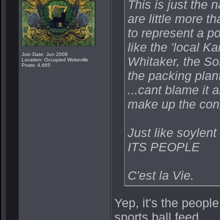
This is just the 
are little more 
to represent a po
like the 'local 
Join Date: Jun 2008
Whitaker, the So
Location: Occupied Wokeville
Posts: 4,665
the packing plan
...cant blame it 
make up the con
Just like soylent
ITS PEOPLE
C'est la Vie.
Yep, it's the people
sports ball feed.