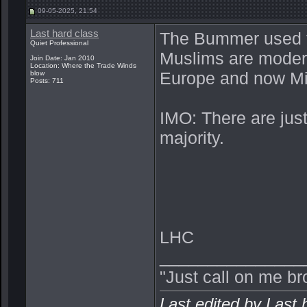
09-05-2025, 21:54
Last hard class
The Bummer used t
Quiet Professional
Muslims are moder
Join Date: Jan 2010
Location: Where the Trade Winds
Europe and now Mic
blow
Posts: 711
IMO: There are just
majority.
LHC
_______________
"Just call on me br
Last edited by Last 