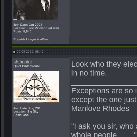
Join Date: Jan 2004
Location: Free Pineland (at last)
Posts: 8,845
Roguish Lawyer is offline
09-05-2025, 08:49
sfshooter
Look who they elect
Quiet Professional
in no time.
_______________
Exceptions are so i
except the one jus
Manlove Rhodes
Join Date: Aug 2016
Location: Big Sky
Posts: 455
"I ask you sir, who
whole people......