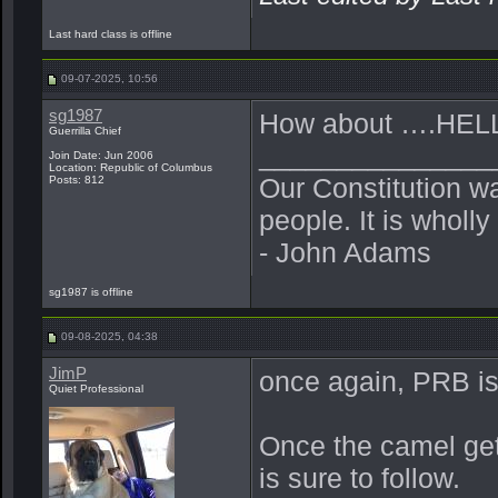
Last hard class is offline
09-07-2025, 10:56
sg1987
How about ….HEL
Guerrilla Chief
_______________
Join Date: Jun 2006
Location: Republic of Columbus
Our Constitution w
Posts: 812
people. It is wholl
- John Adams
sg1987 is offline
09-08-2025, 04:38
JimP
once again, PRB is
Quiet Professional
Once the camel gets
is sure to follow.