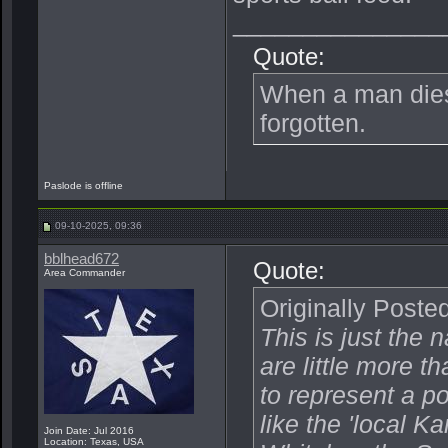
_______________
Quote:
When a man dies, 
forgotten.
Paslode is offline
09-10-2025, 09:36
bblhead672
Quote:
Area Commander
Originally Poste
This is just the 
are little more 
to represent a po
like the 'local 
Join Date: Jul 2016
Location: Texas, USA