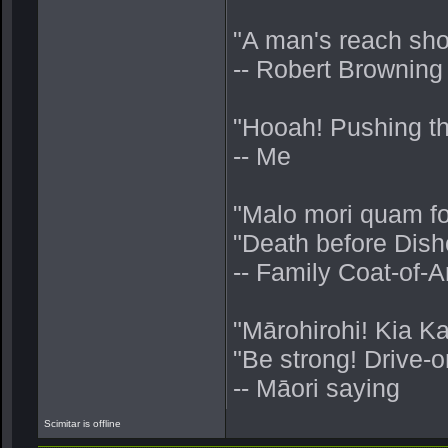
"A man's reach sho
-- Robert Browning
"Hooah! Pushing thru
-- Me
"Malo mori quam fo
"Death before Dish
-- Family Coat-of
"Mārohirohi! Kia K
"Be strong! Drive-o
-- Māori saying
Scimitar is offline