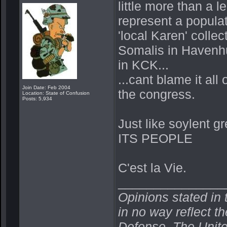
little more than a 
represent a populat
'local Karen' coll
Somalis in Havenhu
in KCK...
...cant blame it al
Join Date: Feb 2004
the congress.
Location: State of Confusion
Posts: 5,934
Just like soylent gr
ITS PEOPLE
C'est la Vie.
_______________
Opinions stated in 
in no way reflect t
Defense, The Unit