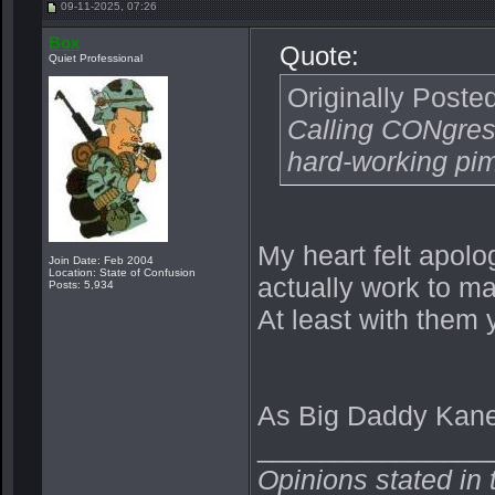
09-11-2025, 07:26
Box
Quote:
Quiet Professional
Originally Poste
Calling CONgress
hard-working pi
My heart felt apol
Join Date: Feb 2004
Location: State of Confusion
actually work to m
Posts: 5,934
At least with them
As Big Daddy Kane 
_______________
Opinions stated in 