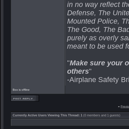
in no way reflect t
Defense, The Unit
Mounted Police, Th
The Good, The Bad,
purely as overly s
meant to be used fo
"
Make sure your o
others
"
-Airplane Safety Br
Box is offline
«
Previ
Currently Active Users Viewing This Thread: 1
(0 members and 1 guests)