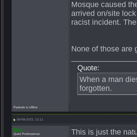
Mosque caused the 
arrived on/site loc
racist incident. Th
None of those are 
_______________
Quote:
When a man dies, 
forgotten.
Paslode is offline
09-09-2025, 12:11
Box
This is just the nat
Quiet Professional