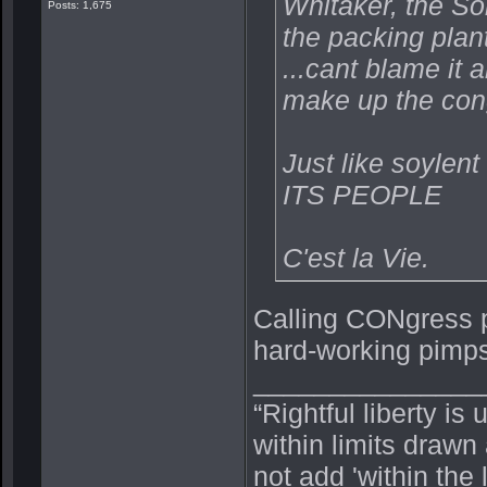
Whitaker, the So
Posts: 1,675
the packing plan
...cant blame it 
make up the con
Just like soylent
ITS PEOPLE
C'est la Vie.
Calling CONgress p
hard-working pimp
_______________
“Rightful liberty is
within limits drawn
not add 'within the 