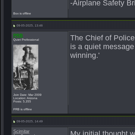
-Airplane Safety Br
Box is offline
09-05-2025, 13:46
PRB
The Chief of Police 
Quiet Professional
is a quiet message 
winning.'
Join Date: Mar 2009
Location: Arizona
Posts: 5,355
PRB is offline
09-05-2025, 14:49
Scimitar
My initial thought 