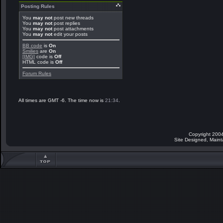
Posting Rules
You
may not
post new threads
You
may not
post replies
You
may not
post attachments
You
may not
edit your posts
BB code
is
On
Smilies
are
On
[IMG]
code is
Off
HTML code is
Off
Forum Rules
All times are GMT -6. The time now is
21:34
.
Copyright 2004
Site Designed, Main