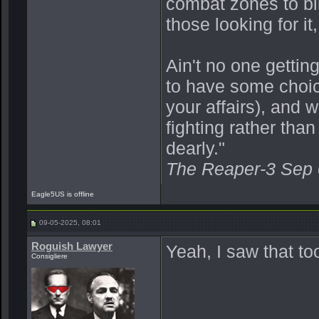
combat zones to bik
those looking for it,
Ain't no one getting
to have some choic
your affairs), and 
fighting rather th
dearly."
The Reaper-3 Sep
Eagle5US is offline
09-05-2025, 08:01
Roguish Lawyer
Yeah, I saw that t
Consigliere