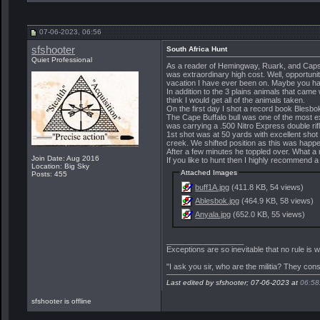
Penn
I hope you got to sample some...
10-29-2023,
19:01
More replies below current depth...
07-06-2023, 06:56
sfshooter
South Africa Hunt
Quiet Professional
As a reader of Hemingway, Ruark, and Capstic
was extraordinary high cost. Well, opportunit
vacation I have ever been on. Maybe you hav
In addition to the 3 plains animals that came
think I would get all of the animals taken.
On the first day I shot a record book Bles
The Cape Buffalo bull was one of the most 
was carrying a .500 Nitro Express double rifl
1st shot was at 50 yards with excellent sho
creek. We shifted position as this was happe
After a few minutes he toppled over. What a r
Join Date: Aug 2016
If you like to hunt then I highly recommend a 
Location: Big Sky
Attached Images
Posts: 455
buff1A.jpg
(411.8 KB, 54 views)
Ablesbok.jpg
(464.9 KB, 58 views)
Anyala.jpg
(652.0 KB, 55 views)
__________________
Exceptions are so inevitable that no rule is
"I ask you sir, who are the militia? They con
Last edited by sfshooter; 07-06-2023 at
06:58
sfshooter is offline