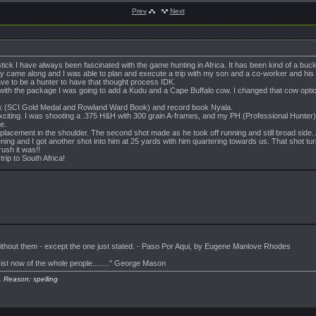
Prev
Next
k I have always been fascinated with the game hunting in Africa. It has been kind of a bucket
y came along and I was able to plan and execute a trip with my son and a co-worker and his wif
e to be a hunter to have that thought process IDK.
 with the package I was going to add a Kudu and a Cape Buffalo cow. I changed that cow option 
bok (SCI Gold Medal and Rowland Ward Book) and record book Nyala.
exciting. I was shooting a .375 H&H with 300 grain A-frames, and my PH (Professional Hun
e.
t placement in the shoulder. The second shot made as he took off running and still broad sid
ning and I got another shot into him at 25 yards with him quartering towards us. That shot tu
ush it was!!
trip to South Africa!
 without them - except the one just stated. - Paso Por Aqui, by Eugene Manlove Rhodes
sist now of the whole people........" George Mason
. Reason: spelling