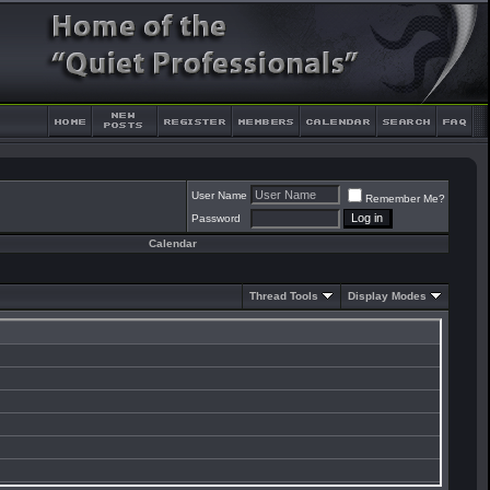
User Name
Remember Me?
Password
Calendar
Thread Tools
Display Modes