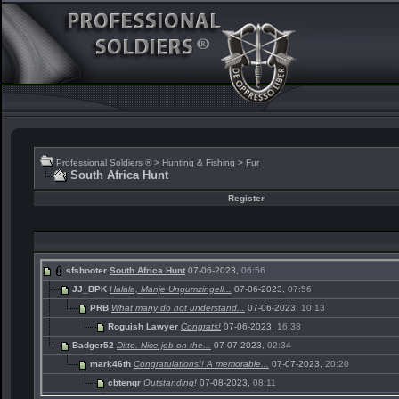
Professional Soldiers ®
>
Hunting & Fishing
>
Fur
South Africa Hunt
Register
sfshooter
South Africa Hunt
07-06-2023,
06:56
JJ_BPK
Halala, Manje Ungumzingeli...
07-06-2023,
07:56
PRB
What many do not understand...
07-06-2023,
10:13
Roguish Lawyer
Congrats!
07-06-2023,
16:38
Badger52
Ditto. Nice job on the...
07-07-2023,
02:34
mark46th
Congratulations!! A memorable...
07-07-2023,
20:20
cbtengr
Outstanding!
07-08-2023,
08:11