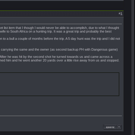
#
1
 list item that I though I would never be able to accomplish, due to what I thought
e to South Africa on a hunting trip. It was a great trip and probably the best
to a bull a couple of months before the trip. A 5 day hunt was the trip and I did not
ter) carrying the same and the owner (as second backup PH with Dangerous game)
e. After he was hit by the second shot he turned towards us and came across a
rned him and he went another 20 yards over a little rise away from us and stopped.