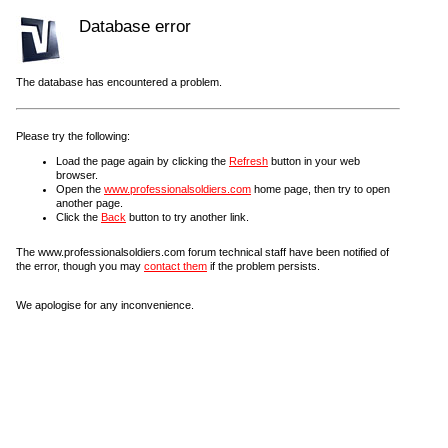
Database error
The database has encountered a problem.
Please try the following:
Load the page again by clicking the
Refresh
button in your web
browser.
Open the
www.professionalsoldiers.com
home page, then try to open
another page.
Click the
Back
button to try another link.
The www.professionalsoldiers.com forum technical staff have been notified of
the error, though you may
contact them
if the problem persists.
We apologise for any inconvenience.