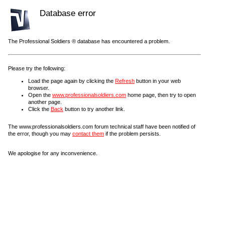
Database error
The Professional Soldiers ® database has encountered a problem.
Please try the following:
Load the page again by clicking the
Refresh
button in your web
browser.
Open the
www.professionalsoldiers.com
home page, then try to open
another page.
Click the
Back
button to try another link.
The www.professionalsoldiers.com forum technical staff have been notified of
the error, though you may
contact them
if the problem persists.
We apologise for any inconvenience.