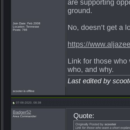
are supporting opp
ground.
Join Date: Feb 2008
No, doesn’t get a lo
Location: Tennesse
Posts: 766
https://www.aljaze
Link for those who 
who, and why.
Last edited by scoo
scooter is offline
07-06-2020, 08:38
Badger52
Quote:
Area Commander
Originally Posted by
scooter
Link for those who want a short explan