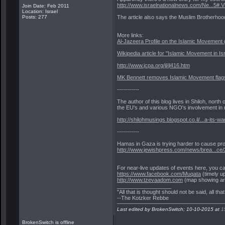
http://www.israelnationalnews.com/Ne...5#.
Join Date: Feb 2011
Location: Israel
The article also says the Muslim Brotherhood
Posts: 277
More links:
Al-Jazeera Profile on the Islamic Movement
Wikipedia article for "Islamic Movement in Is
http://www.jcpa.org/jl/jl416.htm
MK Bennett removes Islamic Movement flags
-----------
The author of this blog lives in Shiloh, nor
the EU's and various NGO's involvement in ri
http://shilohmusings.blogspot.co.il/...a-its-wa
-----------
Hamas in Gaza is trying harder to cause pro
http://www.jewishpress.com/news/brea...ce/
For near-live updates of events here, you c
https://www.facebook.com/Muqata
(timely u
http://www.tzevaadom.com
(map showing are
__________________
"All that is thought should not be said, all tha
--The Kotzker Rebbe
Last edited by BrokenSwitch; 10-10-2015 at
1
BrokenSwitch is offline