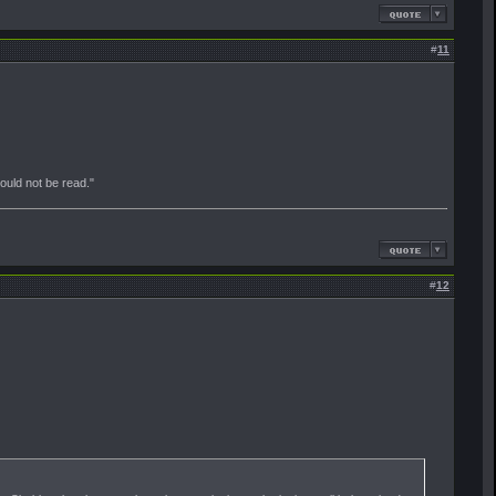
#
11
should not be read."
#
12