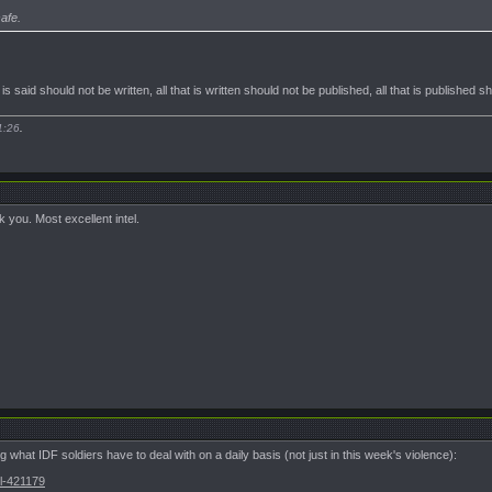
afe.
t is said should not be written, all that is written should not be published, all that is published 
1:26
.
 you. Most excellent intel.
g what IDF soldiers have to deal with on a daily basis (not just in this week's violence):
El-421179