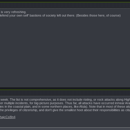
is very refreshing.
efend your own self' bastions of society left out there. (Besides those here, of course)
ast week. The list is not comprehensive, as it does not include rioting, or rock attacks along Hig
cover multiple incidents, for big-picture purposes. Thus far, all attacks have occurred in/near A
s in the coastal plain, and in some northern places, like Afula). Note that in most of these att
he privileges of citizenship, and don't give the smallest hoot about their responsibilities as cit
VhajcCsl9n4