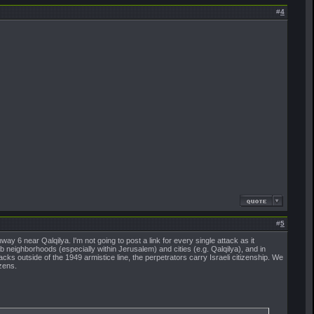
#
4
#
5
hway 6 near Qalqilya. I'm not going to post a link for every single attack as it
rab neighborhoods (especially within Jerusalem) and cities (e.g. Qalqilya), and in
acks outside of the 1949 armistice line, the perpetrators carry Israeli citizenship. We
izens.