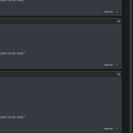
#
2
should not be read."
#
3
should not be read."