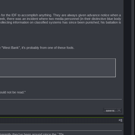
n for the IDF to accomplish anything. They are always given advance notice when a
week, there was an incident where two media personnel (in their distinctive blue body
ollecting information on classified systems has since been punished; his battalion is
 "West Bank", it's probably from one of these fools.
should not be read."
#
8
parently they've been around since the `70s.