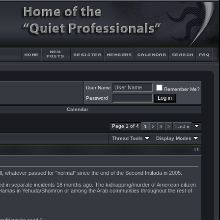
User Name
Remember Me?
Password
Calendar
Page 1 of 4
1
2
3
>
Last
»
Thread Tools
Display Modes
#
1
l, whatever passed for "normal" since the end of the Second Intifada in 2005.
d in separate incidents 18 months ago. The kidnapping/murder of American citizen
 or Hamas in Yehuda/Shomron or among the Arab communities throughout the rest of
should not be read."