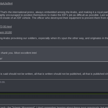
VhbAJisl9n4
That's the international press, always embedded among the Arabs, and making it a royal pai
 highly encouraged to position themselves to make the IDF's job as difficult as possible. Last 
ent inside of an IDF vehicle. The officer who destroyed their equipment to prevent them from c
73,00.html
dent-16180
g Arabs provoking our soldiers, especially when it's spun the other way, and originates in the
thank you. Most excellent intel.
e!
t is said should not be written, all that is written should not be published, all that is published 
5:09
.
card-- the "Islamic Movement". I don't remember hearing about these guys previously, but ap