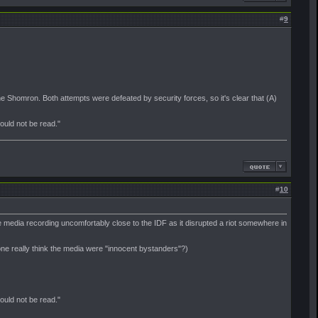
#
9
he Shomron. Both attempts were defeated by security forces, so it's clear that (A)
should not be read."
#
10
he media recording uncomfortably close to the IDF as it disrupted a riot somewhere in
one really think the media were "innocent bystanders"?)
should not be read."