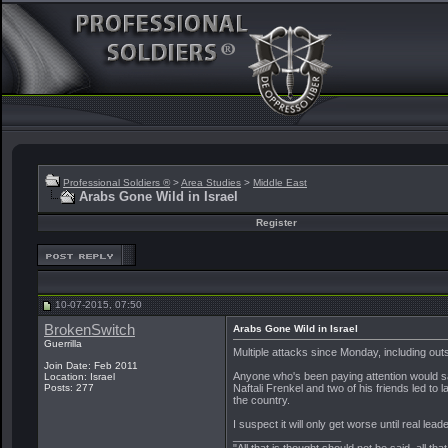
Professional Soldiers ®
>
Area Studies
>
Middle East
Arabs Gone Wild in Israel
Register
10-07-2015, 07:50
BrokenSwitch
Arabs Gone Wild in Israel
Guerrilla
Multiple attacks since Monday, including out
Join Date: Feb 2011
Anyone who's been paying attention would s
Location: Israel
Naftali Frenkel and two of his friends led 
Posts: 277
the country.
I suspect it will only get worse until real l
__________________
"All that is thought should not be said, all tha