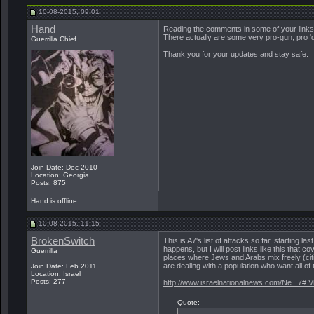
10-08-2015, 09:01
Hand
Reading the comments in some of your links 
There actually are some very pro-gun, pro 'd
Guerrilla Chief
Thank you for your updates and stay safe.
Join Date: Dec 2010
Location: Georgia
Posts: 875
Hand is offline
10-08-2015, 11:15
BrokenSwitch
This is A7's list of attacks so far, starting l
happens, but I will post links like this that 
Guerrilla
places where Jews and Arabs mix freely (citie
are dealing with a population who want all of t
Join Date: Feb 2011
Location: Israel
Posts: 277
http://www.israelnationalnews.com/Ne...7#.
Quote: