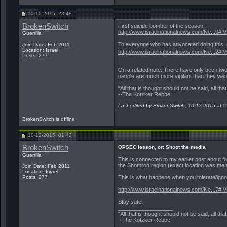
10-10-2015, 23:48
BrokenSwitch
First suicide bomber of the season.
http://www.israelnationalnews.com/Ne...0#
Guerrilla
To everyone who has advocated doing this, o
Join Date: Feb 2011
Location: Israel
http://www.israelnationalnews.com/Ne...2
Posts: 277
On a related note: There have only been two 
people are much more vigilant than they wer
__________________
"All that is thought should not be said, all tha
--The Kotzker Rebbe
Last edited by BrokenSwitch; 10-12-2015 at
0
BrokenSwitch is offline
10-12-2015, 01:42
BrokenSwitch
OPSEC lesson, or: Shoot the media
Guerrilla
This is connected to my earlier post about f
the Shomron region (exact location was menti
Join Date: Feb 2011
Location: Israel
This is what happens when you tolerate/ignor
Posts: 277
http://www.israelnationalnews.com/Ne...7#
Stay safe.
__________________
"All that is thought should not be said, all tha
--The Kotzker Rebbe