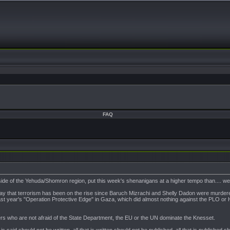
FAQ
side of the Yehuda/Shomron region, put this week's shenanigans at a higher tempo than.... wel
ay that terrorism has been on the rise since Baruch Mizrachi and Shelly Dadon were murdere
to last year's "Operation Protective Edge" in Gaza, which did almost nothing against the PLO
eaders who are not afraid of the State Department, the EU or the UN dominate the Knesset.
t is said should not be written, all that is written should not be published, all that is published 