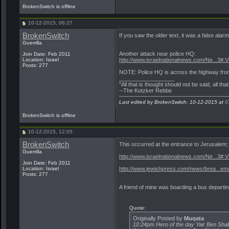
BrokenSwitch is offline
10-12-2015, 06:27
BrokenSwitch
If you saw the older text, it was a false alar
Guerrilla
Another attack near police HQ:
Join Date: Feb 2011
Location: Israel
http://www.israelnationalnews.com/Ne...3
Posts: 277
NOTE: Police HQ is across the highway fro
__________________
"All that is thought should not be said, all tha
--The Kotzker Rebbe
Last edited by BrokenSwitch; 10-12-2015 at
0
BrokenSwitch is offline
10-12-2015, 12:05
BrokenSwitch
This occurred at the entrance to Jerusalem
Guerrilla
http://www.israelnationalnews.com/Ne...3#.
Join Date: Feb 2011
Location: Israel
http://www.jewishpress.com/news/brea...em
Posts: 277
A friend of mine was boarding a bus departin
Quote:
Originally Posted by
Muqata
10:24pm Hero of the day Yair Ben Sha