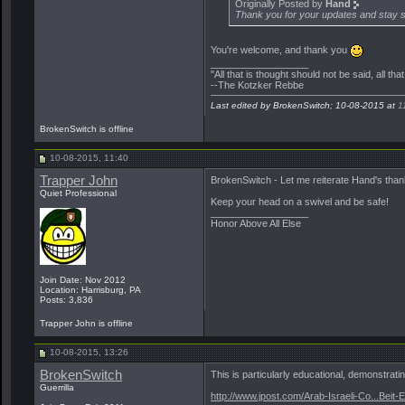
Originally Posted by
Hand
Thank you for your updates and stay s
You're welcome, and thank you
__________________
"All that is thought should not be said, all tha
--The Kotzker Rebbe
Last edited by BrokenSwitch; 10-08-2015 at
1
BrokenSwitch is offline
10-08-2015, 11:40
Trapper John
BrokenSwitch - Let me reiterate Hand's thank
Quiet Professional
Keep your head on a swivel and be safe!
__________________
Honor Above All Else
Join Date: Nov 2012
Location: Harrisburg, PA
Posts: 3,836
Trapper John is offline
10-08-2015, 13:26
BrokenSwitch
This is particularly educational, demonstratin
Guerrilla
http://www.jpost.com/Arab-Israeli-Co...Beit-