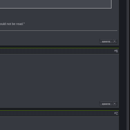
should not be read."
#
6
#
7