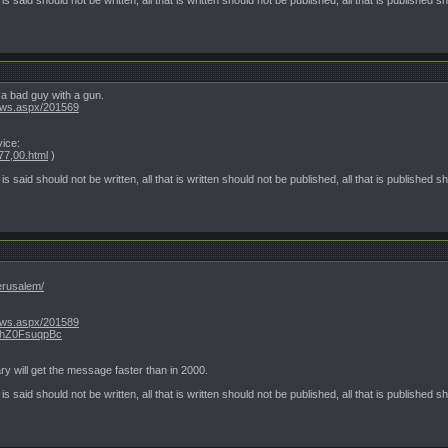
a bad guy with a gun.
ews.aspx/201569
vice:
77,00.html
)
t is said should not be written, all that is written should not be published, all that is published 
jerusalem/
ews.aspx/201589
.VhZ0FsuqpBc
ry will get the message faster than in 2000.
t is said should not be written, all that is written should not be published, all that is published 