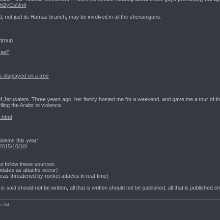
Vhl2yCsl9n4
, not just its Hamas branch, may be involved in all the shenanigans.
 group
rael"
 displayed on a tree
th of Jerusalem. Three years ago, her family hosted me for a weekend, and gave me a tour of th
ling the Arabs to violence.
r.html
blems this year:
2015/10/10/
an follow these sources:
pdates as attacks occur)
as threatened by rocket attacks in real-time)
t is said should not be written, all that is written should not be published, all that is published 
5:04
.