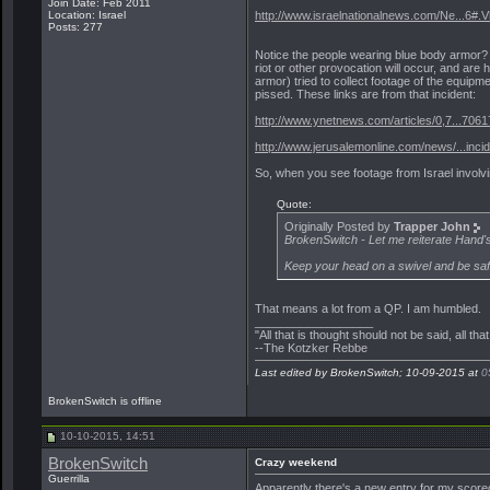
Join Date: Feb 2011
Location: Israel
http://www.israelnationalnews.com/Ne...6#.
Posts: 277
Notice the people wearing blue body armor? 
riot or other provocation will occur, and are
armor) tried to collect footage of the equipm
pissed. These links are from that incident:
http://www.ynetnews.com/articles/0,7...7061
http://www.jerusalemonline.com/news/...inci
So, when you see footage from Israel involvin
Quote:
Originally Posted by
Trapper John
BrokenSwitch - Let me reiterate Hand's 
Keep your head on a swivel and be saf
That means a lot from a QP. I am humbled.
__________________
"All that is thought should not be said, all tha
--The Kotzker Rebbe
Last edited by BrokenSwitch; 10-09-2015 at
0
BrokenSwitch is offline
10-10-2015, 14:51
BrokenSwitch
Crazy weekend
Guerrilla
Apparently there's a new entry for my score