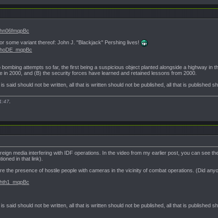
.Vhn06fmqpBc
r some variant thereof: John J. "Blackjack" Pershing lives!
#.VhoDE_mqpBc
bombing attempts so far, the first being a suspicious object planted alongside a highway in t
e in 2000, and (B) the security forces have learned and retained lessons from 2000.
t is said should not be written, all that is written should not be published, all that is published 
1:47
.
oreign media interfering with IDF operations. In the video from my earlier post, you can see t
oned in that link).
e the presence of hostile people with cameras in the vicinity of combat operations. (Did any
.Vhth1_mqpBc
t is said should not be written, all that is written should not be published, all that is published 