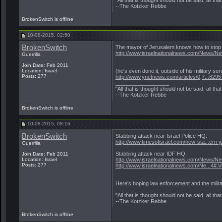
--The Kotzker Rebbe
BrokenSwitch is offline
10-08-2015, 02:50
BrokenSwitch
The mayor of Jerusalem knows how to stop 
http://www.israelnationalnews.com/News/N
Guerrilla
Join Date: Feb 2011
Location: Israel
(he's even done it, outside of his military ser
Posts: 277
http://www.ynetnews.com/articles/0,7...6295
__________________
"All that is thought should not be said, all tha
--The Kotzker Rebbe
BrokenSwitch is offline
10-08-2015, 08:16
BrokenSwitch
Stabbing attack near Israel Police HQ:
http://www.timesofisrael.com/new-sta...ern-
Guerrilla
Stabbing attack near IDF HQ:
Join Date: Feb 2011
Location: Israel
http://www.israelnationalnews.com/News/N
Posts: 277
http://www.israelnationalnews.com/Ne...4#
Here's hoping law enforcement and the milita
__________________
"All that is thought should not be said, all tha
--The Kotzker Rebbe
BrokenSwitch is offline