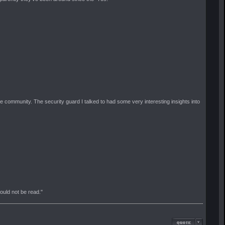
e community. The security guard I talked to had some very interesting insights into
should not be read."