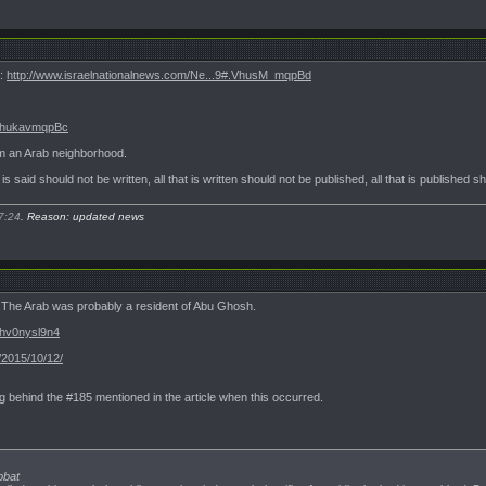
m:
http://www.israelnationalnews.com/Ne...9#.VhusM_mqpBd
#.VhukavmqpBc
m an Arab neighborhood.
t is said should not be written, all that is written should not be published, all that is published 
7:24
. Reason: updated news
; The Arab was probably a resident of Abu Ghosh.
Vhv0nysl9n4
/2015/10/12/
g behind the #185 mentioned in the article when this occurred.
bbat