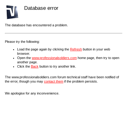
Database error
The database has encountered a problem.
Please try the following:
Load the page again by clicking the
Refresh
button in your web
browser.
Open the
www.professionalsoldiers.com
home page, then try to open
another page.
Click the
Back
button to try another link.
The www.professionalsoldiers.com forum technical staff have been notified of
the error, though you may
contact them
if the problem persists.
We apologise for any inconvenience.