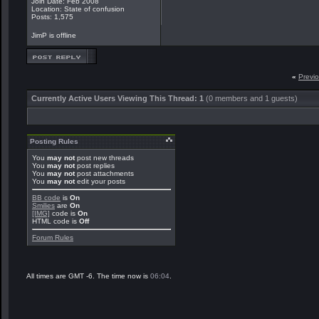
Join Date: Feb 2008
Location: State of confusion
Posts: 1,575
JimP is offline
«
Previ
Currently Active Users Viewing This Thread: 1
(0 members and 1 guests)
Posting Rules
You
may not
post new threads
You
may not
post replies
You
may not
post attachments
You
may not
edit your posts
BB code
is
On
Smilies
are
On
[IMG]
code is
On
HTML code is
Off
Forum Rules
All times are GMT -6. The time now is
06:04
.