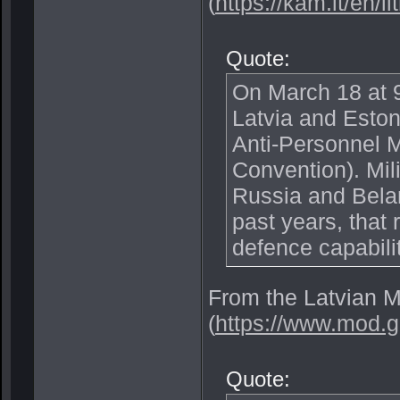
(
https://kam.lt/en/l
Quote:
On March 18 at 9
Latvia and Eston
Anti-Personnel 
Convention). Mili
Russia and Belar
past years, that
defence capabilit
From the Latvian M
(
https://www.mod.g
Quote: