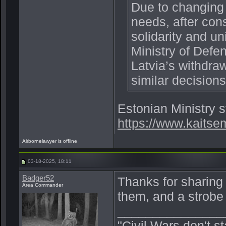
Due to changing 
needs, after cons
solidarity and un
Ministry of Defe
Latvia’s withdra
similar decision
Estonian Ministry 
https://www.kaitse
Airbornelawyer is offline
03-18-2025, 18:11
Badger52
Thanks for sharing 
Area Commander
them, and a strobe 
_______________
"Civil Wars don't s