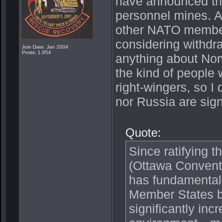
have announced thei
personnel mines. Al
other NATO member
considering withdr
Join Date: Jan 2004
Posts: 1,954
anything about Nor
the kind of people
right-wingers, so 
nor Russia are sign
Quote:
Since ratifying 
(Ottawa Conventio
has fundamentall
Member States b
significantly incr