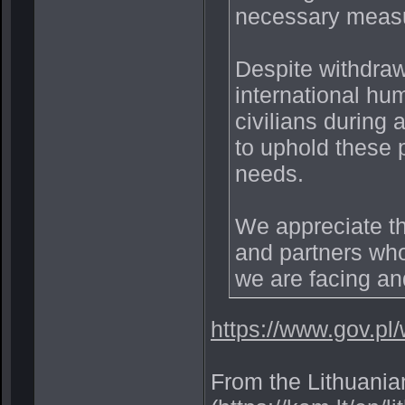
necessary measur
Despite withdraw
international hum
civilians during 
to uphold these 
needs.
We appreciate th
and partners who
we are facing and
https://www.gov.pl
From the Lithuania