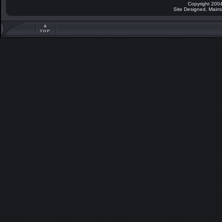
Copyright 2004
Site Designed, Main