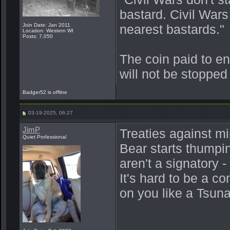
bastard. Civil War
Join Date: Jan 2011
nearest bastards."
Location: Western WI
Posts: 7,050
The coin paid to e
will not be stopped
Badger52 is offline
03-19-2025, 06:27
JimP
Treaties against mi
Quiet Professional
Bear starts thumpi
aren't a signatory 
It's hard to be a 
on you like a Tsun