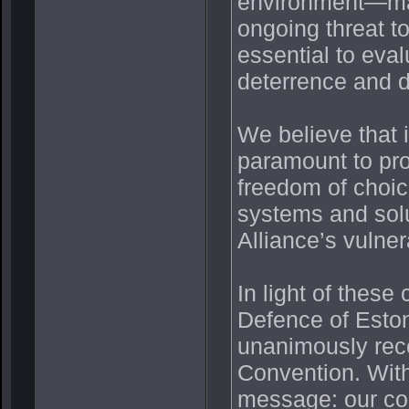
environment—mar
ongoing threat t
essential to eva
deterrence and d
We believe that i
paramount to prov
freedom of choic
systems and solu
Alliance’s vulne
In light of these
Defence of Eston
unanimously rec
Convention. With
message: our co