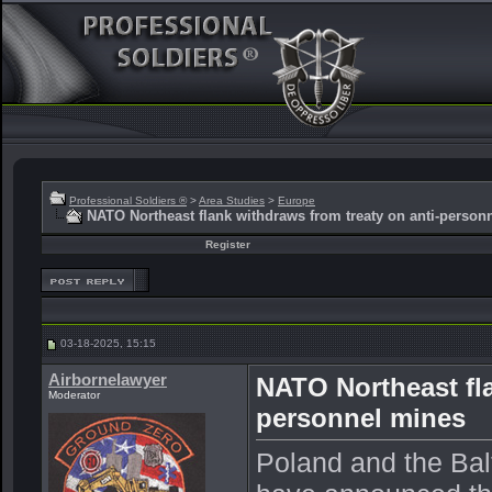
Professional Soldiers ®
>
Area Studies
>
Europe
NATO Northeast flank withdraws from treaty on anti-person
Register
03-18-2025, 15:15
Airbornelawyer
NATO Northeast fla
Moderator
personnel mines
Poland and the Balt