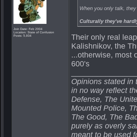
When you only talk, the
Culturally they've hard
Join Date: Feb 2004
Location: State of Confusion
Their only real lea
Posts: 5,934
Kalishnikov, the T
...otherwise, most o
600's
_______________
Opinions stated in 
in no way reflect t
Defense, The Unit
Mounted Police, Th
The Good, The Bad,
purely as overly s
meant to be used fo