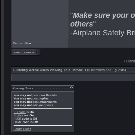
"
Make sure your o
others
"
-Airplane Safety Br
Box is offline
«
Previ
Currently Active Users Viewing This Thread: 1
(0 members and 1 guests)
Posting Rules
You
may not
post new threads
You
may not
post replies
You
may not
post attachments
You
may not
edit your posts
BB code
is
On
Smilies
are
On
[IMG]
code is
Off
HTML code is
Off
Forum Rules