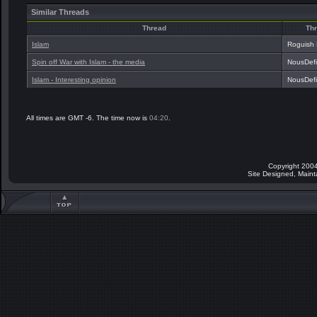
Similar Threads
Thread
Thr
Islam
Roguish
Spin off War with Islam - the media
NousDef
Islam - Interesting opinion
NousDef
All times are GMT -6. The time now is
04:20
.
Copyright 2004
Site Designed, Main