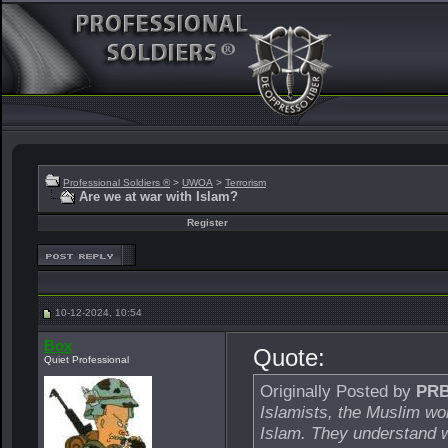
Professional Soldiers ®
>
UWOA
>
Terrorism
Are we at war with Islam?
Register
10-12-2024, 10:54
Box
Quote:
Quiet Professional
Originally Posted by
PR
Islamists, the Muslim wor
Islam. They understand w