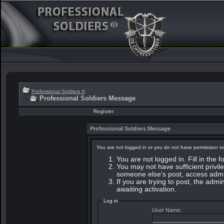
Professional Soldiers ®
Professional Soldiers Message
Register
Professional Soldiers Message
You are not logged in or you do not have permission to
You are not logged in. Fill in the 
You may not have sufficient privile
someone else's post, access admin
If you are trying to post, the adm
awaiting activation.
Log in
User Name: