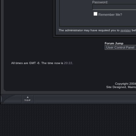
Password:
Remember Me?
The administrator may have required you to
register
bef
Forum Jump
All times are GMT -6. The time now is
20:22
.
Copyright 2004
Site Designed, Main