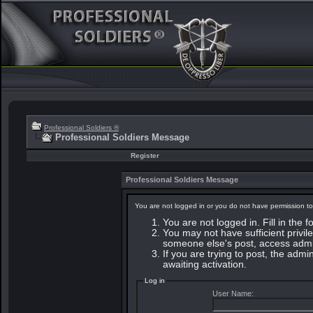
Professional Soldiers ®
Professional Soldiers Message
Register
Professional Soldiers Message
You are not logged in or you do not have permission to
You are not logged in. Fill in the 
You may not have sufficient privile
someone else's post, access admin
If you are trying to post, the adm
awaiting activation.
Log in
User Name: