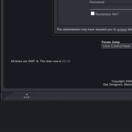
Password:
Remember Me?
The administrator may have required you to
register
bef
Forum Jump
All times are GMT -6. The time now is
02:15
.
Copyright 2004
Site Designed, Main