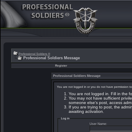
Professional Soldiers ®
Professional Soldiers Message
Register
Professional Soldiers Message
You are not logged in or you do not have permission to
You are not logged in. Fill in the 
You may not have sufficient privile
someone else's post, access admin
If you are trying to post, the adm
awaiting activation.
Log in
User Name: