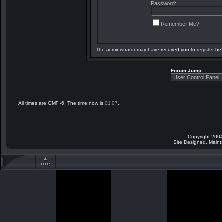
Password:
Remember Me?
The administrator may have required you to
register
bef
Forum Jump
All times are GMT -6. The time now is
01:07
.
Copyright 2004
Site Designed, Main