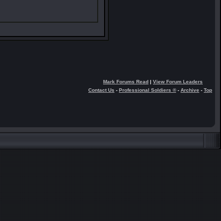
Mark Forums Read
|
View Forum Leaders
Contact Us
-
Professional Soldiers ®
-
Archive
-
Top