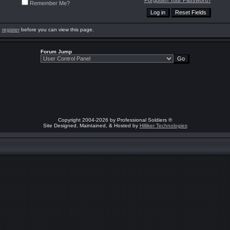
Forgotten Your Password?
Remember Me?
o
register
before you can view this page.
Forum Jump
Copyright 2004-2026 by Professional Soldiers ®
Site Designed, Maintained, & Hosted by
Hilliker Technologies