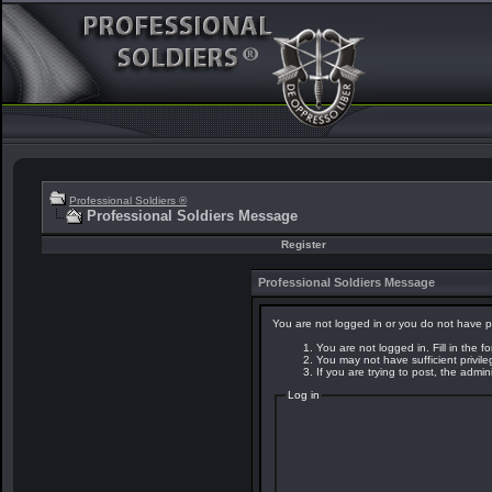
Professional Soldiers ®
Professional Soldiers Message
Register
Professional Soldiers Message
You are not logged in or you do not have p
You are not logged in. Fill in the f
You may not have sufficient privil
If you are trying to post, the admi
Log in