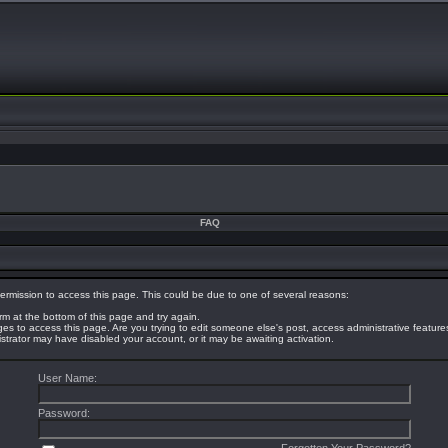
FAQ
ermission to access this page. This could be due to one of several reasons:
orm at the bottom of this page and try again.
eges to access this page. Are you trying to edit someone else's post, access administrative featur
nistrator may have disabled your account, or it may be awaiting activation.
User Name:
Password: