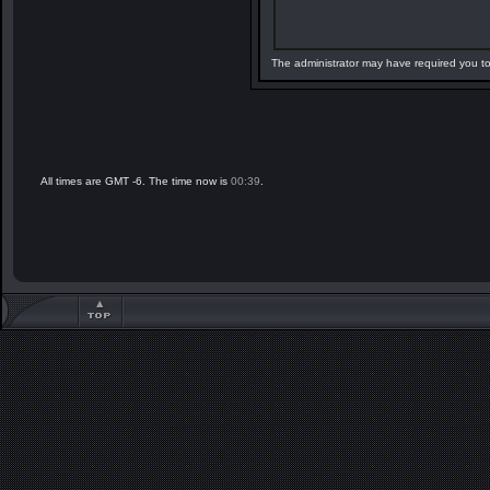
The administrator may have required you t
All times are GMT -6. The time now is
00:39
.