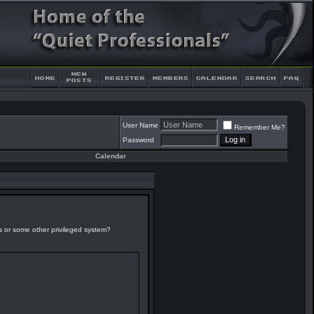
User Name
Remember Me?
Password
Calendar
es or some other privileged system?