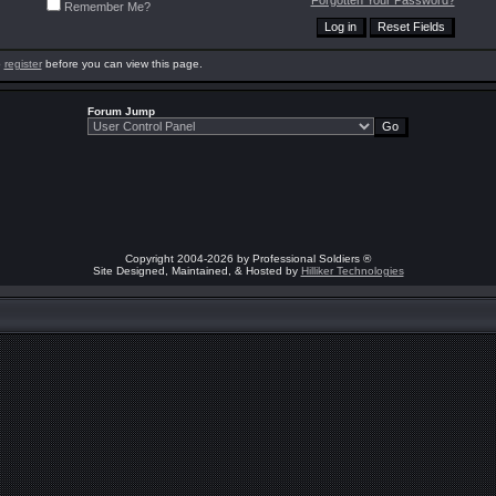
Forgotten Your Password?
Remember Me?
o
register
before you can view this page.
Forum Jump
Copyright 2004-2026 by Professional Soldiers ®
Site Designed, Maintained, & Hosted by
Hilliker Technologies