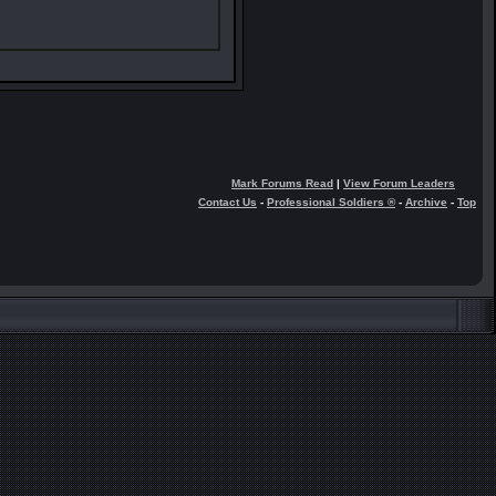
Mark Forums Read
|
View Forum Leaders
Contact Us
-
Professional Soldiers ®
-
Archive
-
Top