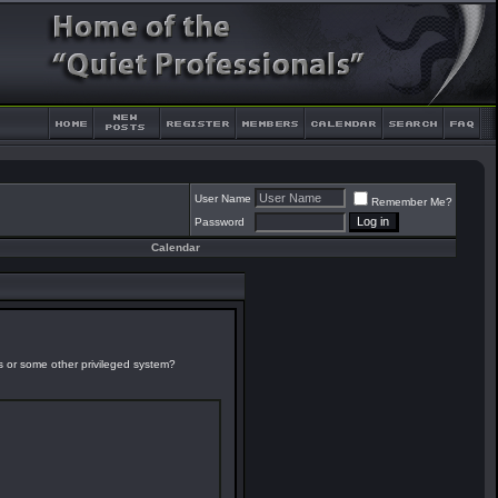
User Name
Remember Me?
Password
Calendar
es or some other privileged system?