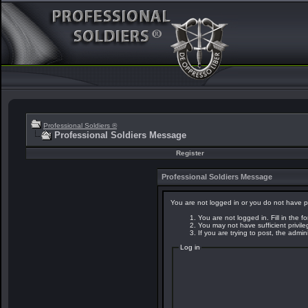
Professional Soldiers ®
Professional Soldiers Message
Register
Professional Soldiers Message
You are not logged in or you do not have p
You are not logged in. Fill in the f
You may not have sufficient privil
If you are trying to post, the admi
Log in