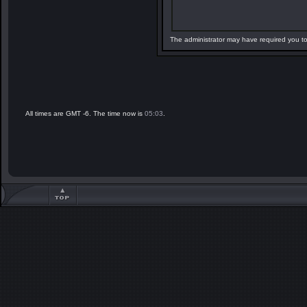
The administrator may have required you t
All times are GMT -6. The time now is
05:03
.