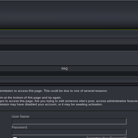
FAQ
ermission to access this page. This could be due to one of several reasons:
orm at the bottom of this page and try again.
eges to access this page. Are you trying to edit someone else's post, access administrative featur
nistrator may have disabled your account, or it may be awaiting activation.
User Name:
Password: