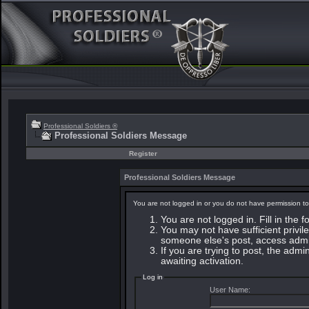
Professional Soldiers ®
Professional Soldiers Message
Register
Professional Soldiers Message
You are not logged in or you do not have permission to
You are not logged in. Fill in the 
You may not have sufficient privile
someone else's post, access admin
If you are trying to post, the adm
awaiting activation.
Log in
User Name: