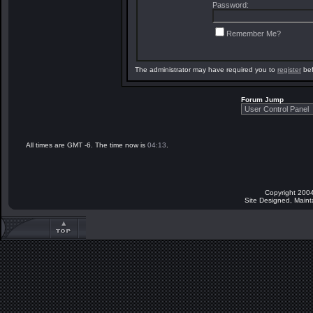
Password:
Remember Me?
The administrator may have required you to
register
bef
Forum Jump
All times are GMT -6. The time now is
04:13
.
Copyright 2004
Site Designed, Main