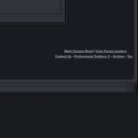
Mark Forums Read
|
View Forum Leaders
Contact Us
-
Professional Soldiers ®
-
Archive
-
Top