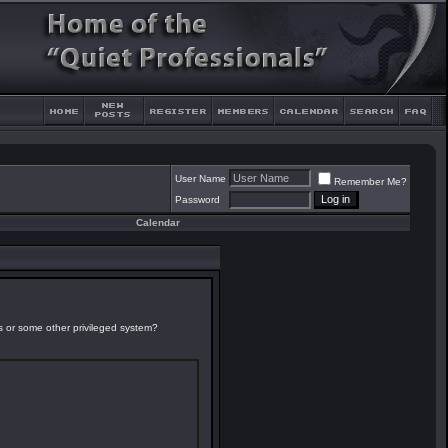
User Name
Remember Me?
Password
Calendar
es or some other privileged system?