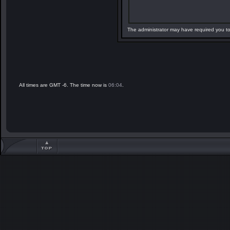
The administrator may have required you t
All times are GMT -6. The time now is
06:04
.