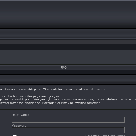
FAQ
ermission to access this page. This could be due to one of several reasons:
orm at the bottom of this page and try again.
eges to access this page. Are you trying to edit someone else's post, access administrative featur
nistrator may have disabled your account, or it may be awaiting activation.
User Name:
Password: