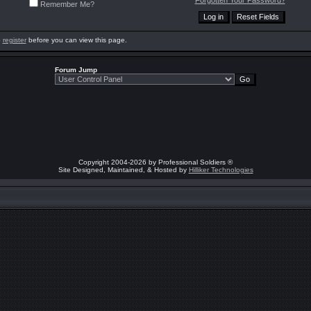
Forgotten Your Password?
Remember Me?
o
register
before you can view this page.
Forum Jump
Copyright 2004-2026 by Professional Soldiers ®
Site Designed, Maintained, & Hosted by
Hilliker Technologies