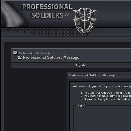
Professional Soldiers ®
Professional Soldiers Message
Register
Professional Soldiers Message
You are not logged in or you do not have p
You are not logged in. Fill in the f
You may not have sufficient privil
If you are trying to post, the admi
Log in