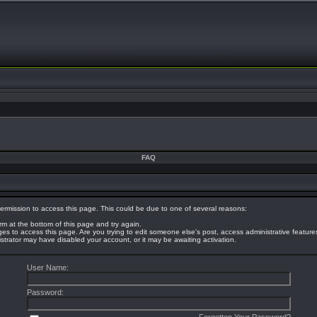
FAQ
ermission to access this page. This could be due to one of several reasons:
orm at the bottom of this page and try again.
eges to access this page. Are you trying to edit someone else's post, access administrative featur
nistrator may have disabled your account, or it may be awaiting activation.
User Name:
Password: