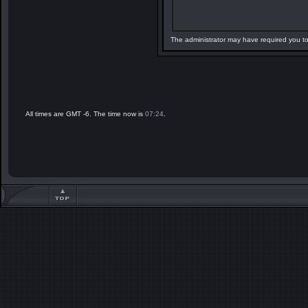
The administrator may have required you t
All times are GMT -6. The time now is
07:24
.