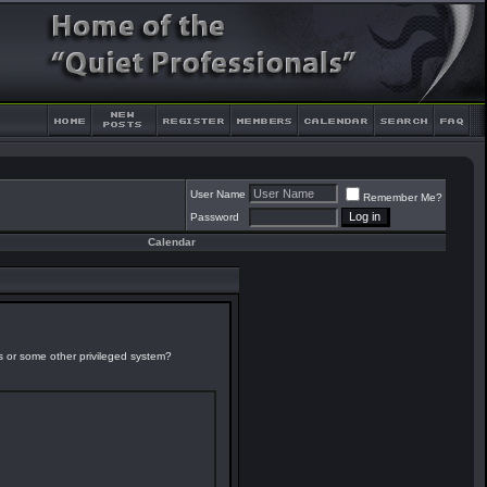
User Name
Remember Me?
Password
Calendar
es or some other privileged system?