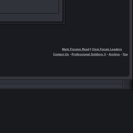
Mark Forums Read
|
View Forum Leaders
Contact Us
-
Professional Soldiers ®
-
Archive
-
Top