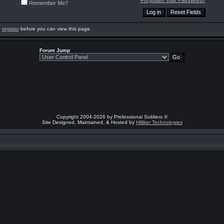
Forgotten Your Password?
Remember Me?
o
register
before you can view this page.
Forum Jump
Copyright 2004-2026 by Professional Soldiers ®
Site Designed, Maintained, & Hosted by
Hilliker Technologies