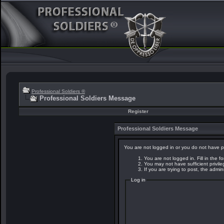
Professional Soldiers ®
Professional Soldiers Message
Register
Professional Soldiers Message
You are not logged in or you do not have p
You are not logged in. Fill in the f
You may not have sufficient privil
If you are trying to post, the admi
Log in