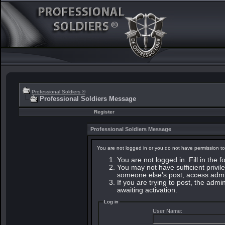
Professional Soldiers ®
Professional Soldiers Message
Register
Professional Soldiers Message
You are not logged in or you do not have permission to
You are not logged in. Fill in the 
You may not have sufficient privile
someone else's post, access admin
If you are trying to post, the adm
awaiting activation.
Log in
User Name: