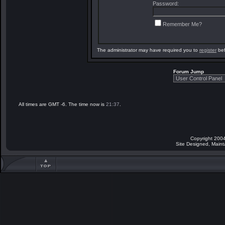
Password:
Remember Me?
The administrator may have required you to
register
bef
Forum Jump
All times are GMT -6. The time now is
21:37
.
Copyright 2004
Site Designed, Main