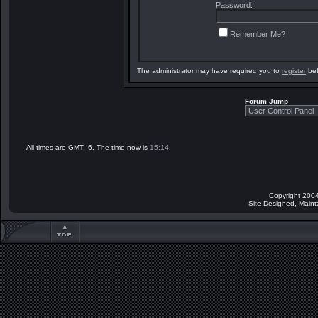
Password:
Remember Me?
The administrator may have required you to
register
bef
Forum Jump
All times are GMT -6. The time now is
15:14
.
Copyright 2004
Site Designed, Main