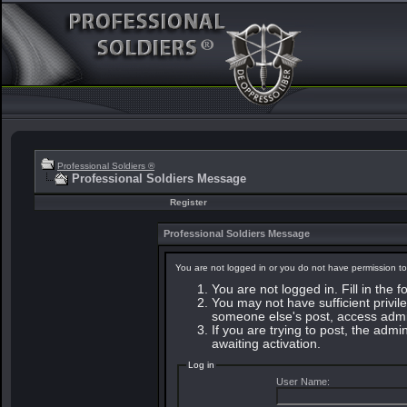
Professional Soldiers ®
Professional Soldiers Message
Register
Professional Soldiers Message
You are not logged in or you do not have permission to
You are not logged in. Fill in the 
You may not have sufficient privile
someone else's post, access admin
If you are trying to post, the adm
awaiting activation.
Log in
User Name: