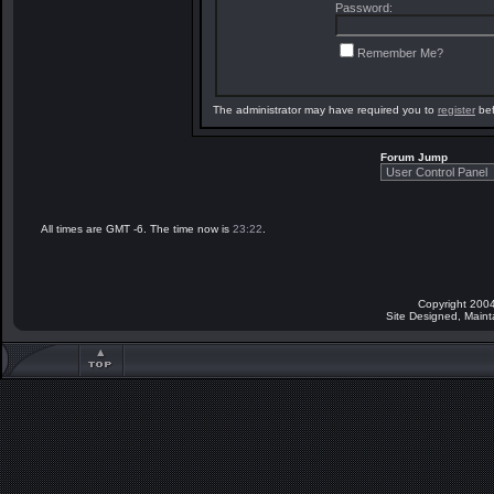
Password:
Remember Me?
The administrator may have required you to
register
bef
Forum Jump
All times are GMT -6. The time now is
23:22
.
Copyright 2004
Site Designed, Main