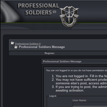
Professional Soldiers ®
Professional Soldiers Message
Register
Professional Soldiers Message
You are not logged in or you do not have permission to
You are not logged in. Fill in the 
You may not have sufficient privile
someone else's post, access admin
If you are trying to post, the adm
awaiting activation.
Log in
User Name: