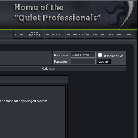
User Name
Remember Me?
Password
Calendar
es or some other privileged system?