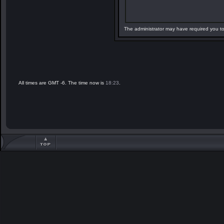
The administrator may have required you t
All times are GMT -6. The time now is
18:23
.