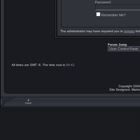
Password:
Remember Me?
The administrator may have required you to
register
bef
Forum Jump
All times are GMT -6. The time now is
09:42
.
Copyright 2004
Site Designed, Main