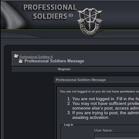
Professional Soldiers ®
Professional Soldiers Message
Register
Professional Soldiers Message
You are not logged in or you do not have permission to
You are not logged in. Fill in the 
You may not have sufficient privile
someone else's post, access admin
If you are trying to post, the adm
awaiting activation.
Log in
User Name: