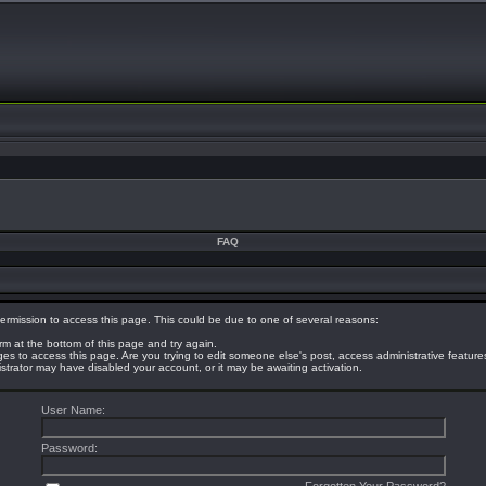
FAQ
ermission to access this page. This could be due to one of several reasons:
orm at the bottom of this page and try again.
eges to access this page. Are you trying to edit someone else's post, access administrative featur
nistrator may have disabled your account, or it may be awaiting activation.
User Name:
Password: