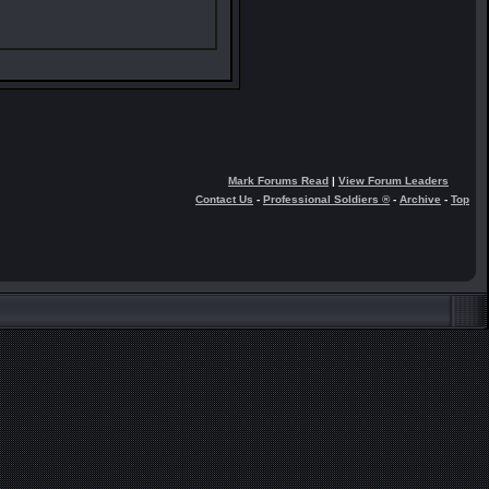
Mark Forums Read
|
View Forum Leaders
Contact Us
-
Professional Soldiers ®
-
Archive
-
Top