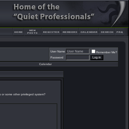
User Name
Remember Me?
Password
Calendar
es or some other privileged system?