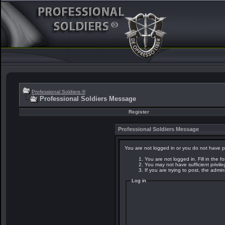
Professional Soldiers ®
Professional Soldiers Message
Register
Professional Soldiers Message
You are not logged in or you do not have p
You are not logged in. Fill in the f
You may not have sufficient privil
If you are trying to post, the admi
Log in