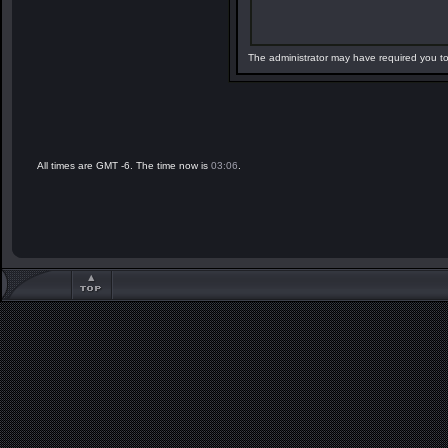
The administrator may have required you t
All times are GMT -6. The time now is
03:06
.