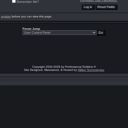
Forgotten Your Password?
Remember Me?
o
register
before you can view this page.
Forum Jump
Copyright 2004-2026 by Professional Soldiers ®
Site Designed, Maintained, & Hosted by
Hilliker Technologies