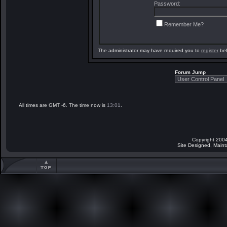
Password:
Remember Me?
The administrator may have required you to
register
bef
Forum Jump
All times are GMT -6. The time now is
13:01
.
Copyright 2004
Site Designed, Main