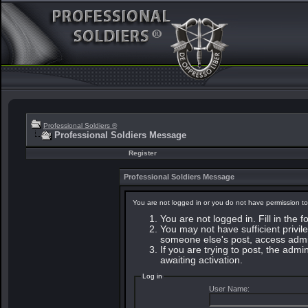
Professional Soldiers ®
Professional Soldiers Message
Register
Professional Soldiers Message
You are not logged in or you do not have permission to
You are not logged in. Fill in the 
You may not have sufficient privile
someone else's post, access admin
If you are trying to post, the adm
awaiting activation.
Log in
User Name: