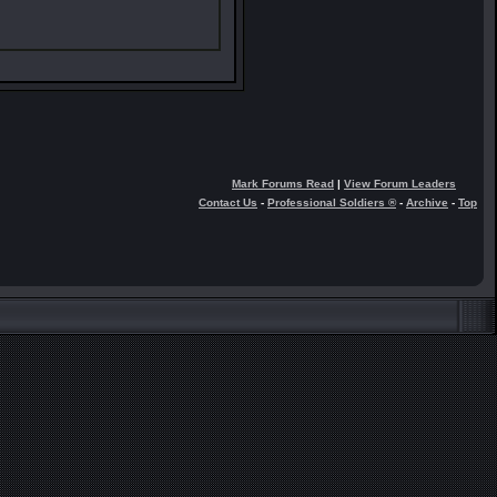
Mark Forums Read
|
View Forum Leaders
Contact Us
-
Professional Soldiers ®
-
Archive
-
Top