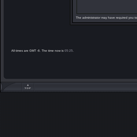
The administrator may have required you t
All times are GMT -6. The time now is
05:25
.