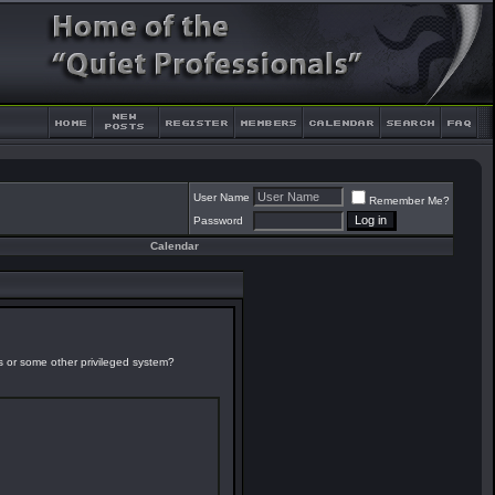
User Name
Remember Me?
Password
Calendar
es or some other privileged system?