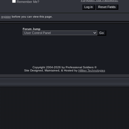
Forgotten Your Password?
Remember Me?
o
register
before you can view this page.
Forum Jump
Copyright 2004-2026 by Professional Soldiers ®
Site Designed, Maintained, & Hosted by
Hilliker Technologies