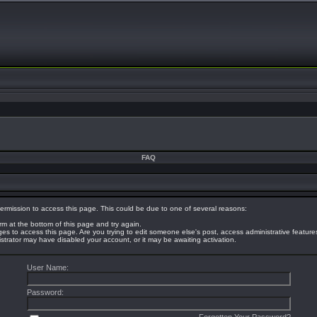
FAQ
ermission to access this page. This could be due to one of several reasons:
orm at the bottom of this page and try again.
eges to access this page. Are you trying to edit someone else's post, access administrative featur
nistrator may have disabled your account, or it may be awaiting activation.
User Name:
Password: