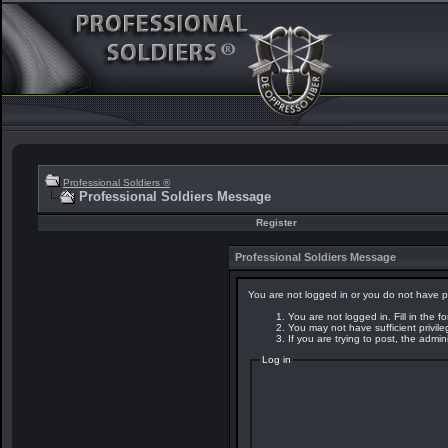
Professional Soldiers ®
Professional Soldiers Message
Register
Professional Soldiers Message
You are not logged in or you do not have p
You are not logged in. Fill in the f
You may not have sufficient privil
If you are trying to post, the admi
Log in