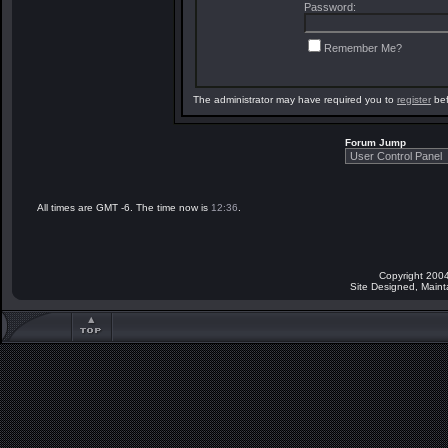
Password:
Remember Me?
The administrator may have required you to
register
bef
Forum Jump
All times are GMT -6. The time now is
12:36
.
Copyright 2004
Site Designed, Main