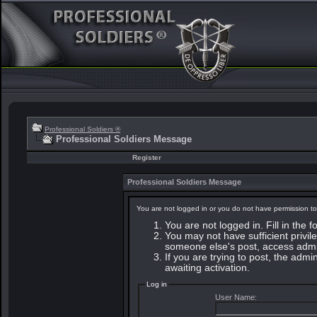
Professional Soldiers ®
Professional Soldiers Message
Register
Professional Soldiers Message
You are not logged in or you do not have permission to
You are not logged in. Fill in the 
You may not have sufficient privile
someone else's post, access admin
If you are trying to post, the adm
awaiting activation.
Log in
User Name: