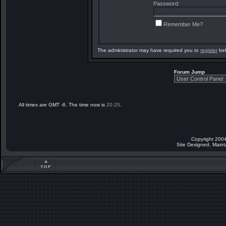
Password:
Remember Me?
The administrator may have required you to
register
bef
Forum Jump
All times are GMT -6. The time now is
20:20
.
Copyright 2004
Site Designed, Main