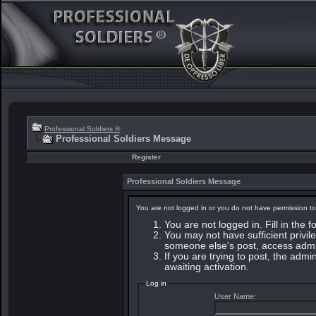
Professional Soldiers ®
Professional Soldiers Message
Register
Professional Soldiers Message
You are not logged in or you do not have permission to
You are not logged in. Fill in the 
You may not have sufficient privile
someone else's post, access admin
If you are trying to post, the adm
awaiting activation.
Log in
User Name: