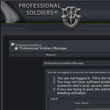
Professional Soldiers ®
Professional Soldiers Message
Register
Professional Soldiers Message
You are not logged in or you do not have permission to
You are not logged in. Fill in the 
You may not have sufficient privile
someone else's post, access admin
If you are trying to post, the adm
awaiting activation.
Log in
User Name: