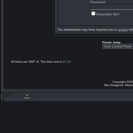
Password:
Remember Me?
The administrator may have required you to
register
bef
Forum Jump
All times are GMT -6. The time now is
01:10
.
Copyright 2004
Site Designed, Main