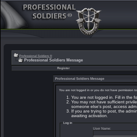
Professional Soldiers ®
Professional Soldiers Message
Register
Professional Soldiers Message
You are not logged in or you do not have permission to
You are not logged in. Fill in the 
You may not have sufficient privile
someone else's post, access admin
If you are trying to post, the adm
awaiting activation.
Log in
User Name: