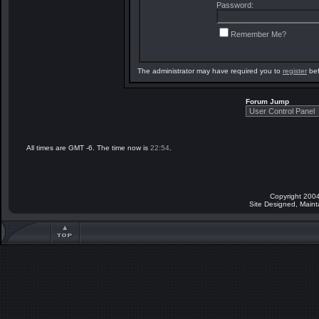
Password:
Remember Me?
The administrator may have required you to
register
bef
Forum Jump
All times are GMT -6. The time now is
22:54
.
Copyright 2004
Site Designed, Main