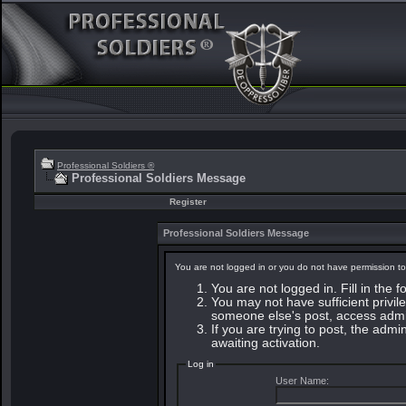
Professional Soldiers ®
Professional Soldiers Message
Register
Professional Soldiers Message
You are not logged in or you do not have permission to
You are not logged in. Fill in the 
You may not have sufficient privile
someone else's post, access admin
If you are trying to post, the adm
awaiting activation.
Log in
User Name: