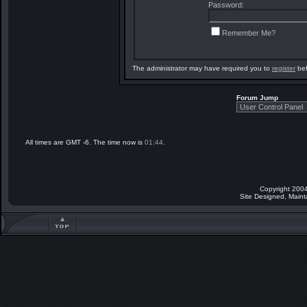
Password:
Remember Me?
The administrator may have required you to
register
bef
Forum Jump
All times are GMT -6. The time now is
01:44
.
Copyright 2004
Site Designed, Main