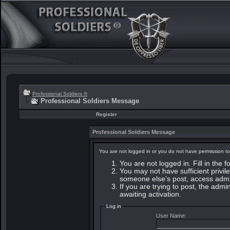
Professional Soldiers ®
Professional Soldiers Message
Register
Professional Soldiers Message
You are not logged in or you do not have permission to
You are not logged in. Fill in the 
You may not have sufficient privile
someone else's post, access admin
If you are trying to post, the adm
awaiting activation.
Log in
User Name: