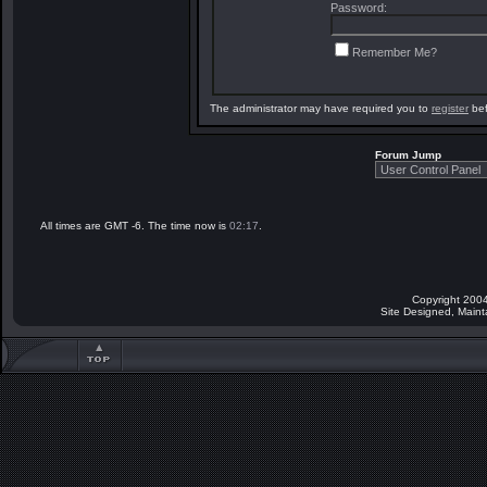
Password:
Remember Me?
The administrator may have required you to
register
bef
Forum Jump
All times are GMT -6. The time now is
02:17
.
Copyright 2004
Site Designed, Main