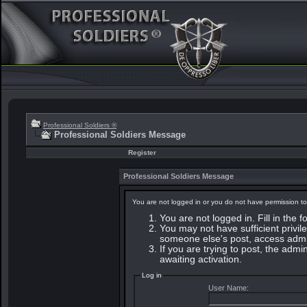
Professional Soldiers ®
Professional Soldiers Message
Register
Professional Soldiers Message
You are not logged in or you do not have permission to
You are not logged in. Fill in the 
You may not have sufficient privile
someone else's post, access admin
If you are trying to post, the adm
awaiting activation.
Log in
User Name: