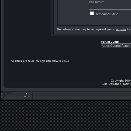
Password:
Remember Me?
The administrator may have required you to
register
bef
Forum Jump
All times are GMT -6. The time now is
15:15
.
Copyright 2004
Site Designed, Main