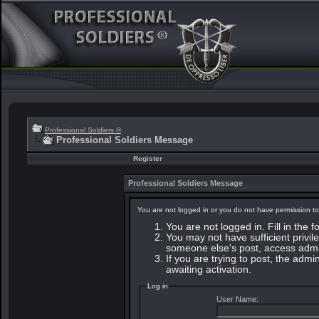
Professional Soldiers ®
Professional Soldiers Message
Register
Professional Soldiers Message
You are not logged in or you do not have permission to
You are not logged in. Fill in the 
You may not have sufficient privile
someone else's post, access admin
If you are trying to post, the adm
awaiting activation.
Log in
User Name: