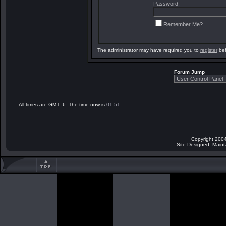
Password:
Remember Me?
The administrator may have required you to
register
bef
Forum Jump
All times are GMT -6. The time now is
01:51
.
Copyright 2004
Site Designed, Main