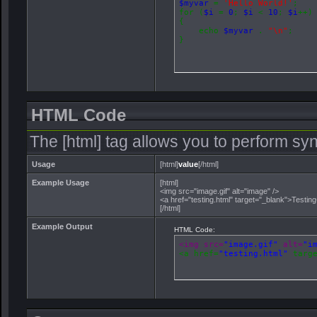
$myvar
=
'Hello World!'
;
for (
$i
=
0
;
$i
<
10
;
$i
++)
{
echo
$myvar
.
"\n"
;
}
HTML Code
The [html] tag allows you to perform sy
Usage
[html]
value
[/html]
Example Usage
[html]
<img src="image.gif" alt="image" />
<a href="testing.html" target="_blank">Testin
[/html]
Example Output
HTML Code:
<img src=
"image.gif"
 alt=
"i
<a href=
"testing.html"
 targ