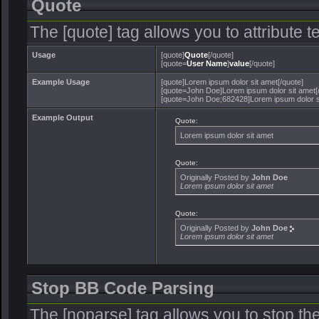
Quote
The [quote] tag allows you to attribute 
Usage
[quote]
Quote
[/quote]
[quote=
User Name
]
value
[/quote]
Example Usage
[quote]Lorem ipsum dolor sit amet[/quote]
[quote=John Doe]Lorem ipsum dolor sit amet[
[quote=John Doe;682428]Lorem ipsum dolor si
Example Output
Quote:
Lorem ipsum dolor sit amet
Quote:
Originally Posted by
John Doe
Lorem ipsum dolor sit amet
Quote:
Originally Posted by
John Doe
Lorem ipsum dolor sit amet
Stop BB Code Parsing
The [noparse] tag allows you to stop th