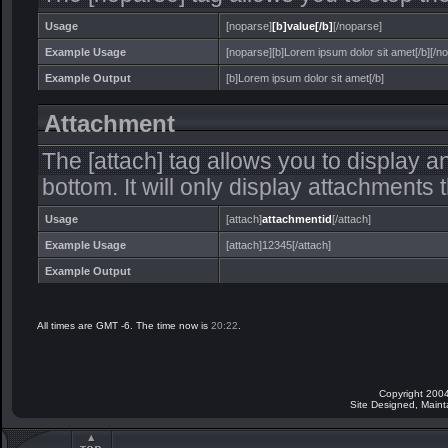
Usage
[noparse]
[b]value[/b]
[/noparse]
Example Usage
[noparse][b]Lorem ipsum dolor sit amet[/b][/n
Example Output
[b]Lorem ipsum dolor sit amet[/b]
Attachment
The [attach] tag allows you to display a
bottom. It will only display attachments th
Usage
[attach]
attachmentid
[/attach]
Example Usage
[attach]12345[/attach]
Example Output
All times are GMT -6. The time now is
20:22
.
Copyright 2004
Site Designed, Main