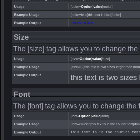
Usage
[color=
Option
]
value
[/color]
Example Usage
[color=blue]this text is blue[/color]
Example Output
this text is blue
Size
The [size] tag allows you to change the s
Usage
[size=
Option
]
value
[/size]
Example Usage
[size=+2]this text is two sizes larger than norm
Example Output
this text is two sizes
Font
The [font] tag allows you to change the f
Usage
[font=
Option
]
value
[/font]
Example Usage
[font=courier]this text is in the courier font[/fon
Example Output
this text is in the courier fon