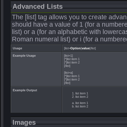
Advanced Lists
The [list] tag allows you to create adva
should have a value of 1 (for a numbered 
list) or a (for an alphabetic with lowercas
Roman numeral list) or i (for a numbere
Usage
[list=
Option
]
value
[/list]
Example Usage
[list=1]
[*]list item 1
[*]list item 2
[/list]
[list=a]
[*]list item 1
[*]list item 2
[/list]
Example Output
list item 1
list item 2
list item 1
list item 2
Images