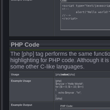
Code:
<script type="text/javascrip
<!--

	alert("Hello world!");

//-->

</script>
PHP Code
The [php] tag performs the same functio
highlighting for PHP code. Although it is
some other C-like languages.
Usage
[php]
value
[/php]
Example Usage
[php]
$myvar = 'Hello World!';
for ($
i = 0; $i < 10; $i++)
{
echo $myvar . "\n";
}
[/php]
Example Output
PHP Code: