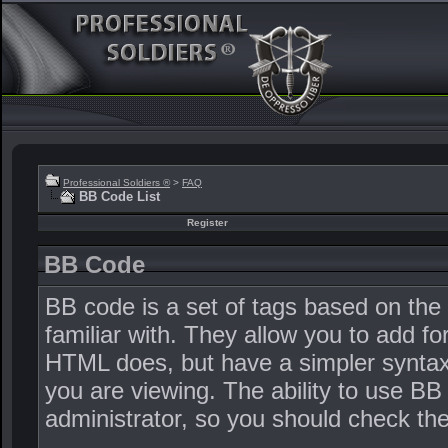
Professional Soldiers ®
>
FAQ
BB Code List
Register
BB Code
BB code is a set of tags based on th
familiar with. They allow you to add 
HTML does, but have a simpler syntax 
you are viewing. The ability to use BB
administrator, so you should check t