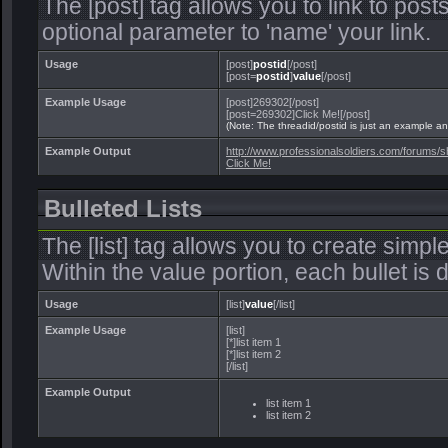
The [post] tag allows you to link to post
optional parameter to 'name' your link.
Usage
[post]
postid
[/post]
[post=
postid
]
value
[/post]
Example Usage
[post]269302[/post]
[post=269302]Click Me![/post]
(Note: The threadid/postid is just an example and
Example Output
http://www.professionalsoldiers.com/forum
Click Me!
Bulleted Lists
The [list] tag allows you to create simple
Within the value portion, each bullet is d
Usage
[list]
value
[/list]
Example Usage
[list]
[*]list item 1
[*]list item 2
[/list]
Example Output
list item 1
list item 2