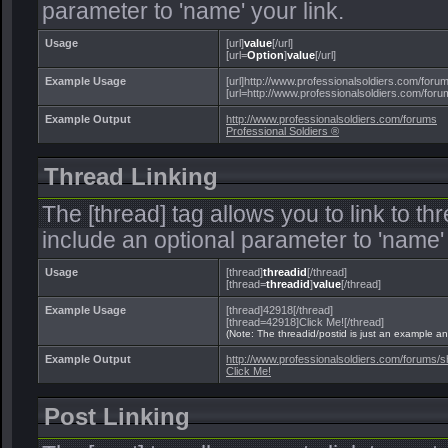
parameter to 'name' your link.
Usage
[url]
value
[/url]
[url=
Option
]
value
[/url]
Example Usage
[url]http://www.professionalsoldiers.com/forums
[url=http://www.professionalsoldiers.com/forum
Example Output
http://www.professionalsoldiers.com/forums
Professional Soldiers ®
Thread Linking
The [thread] tag allows you to link to t
include an optional parameter to 'name' 
Usage
[thread]
threadid
[/thread]
[thread=
threadid
]
value
[/thread]
Example Usage
[thread]42918[/thread]
[thread=42918]Click Me![/thread]
(Note: The threadid/postid is just an example and
Example Output
http://www.professionalsoldiers.com/forums
Click Me!
Post Linking