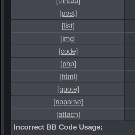
[thread]
[post]
[list]
[img]
[code]
[php]
[html]
[quote]
[noparse]
[attach]
Incorrect BB Code Usage: