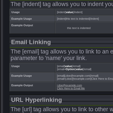
The [indent] tag allows you to indent you
Usage
[indent]
value
[/indent]
Example Usage
[indent]this text is indented[/indent]
Example Output
this text is indented
Email Linking
The [email] tag allows you to link to an
parameter to 'name' your link.
Usage
[email]
value
[/email]
[email=
Option
]
value
[/email]
Example Usage
[email]j.doe@example.com[/email]
[email=j.doe@example.com]Click Here to Emai
Example Output
j.doe@example.com
Click Here to Email Me
URL Hyperlinking
The [url] tag allows you to link to other