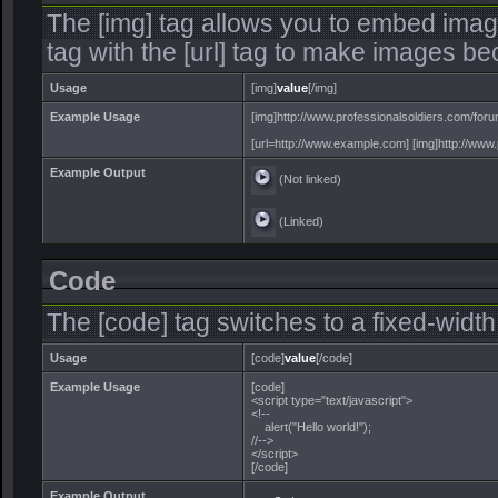
The [img] tag allows you to embed imag
tag with the [url] tag to make images be
Usage
[img]
value
[/img]
Example Usage
[img]http://www.professionalsoldiers.com/foru
[url=http://www.example.com] [img]http://www.p
Example Output
(Not linked)
(Linked)
Code
The [code] tag switches to a fixed-widt
Usage
[code]
value
[/code]
Example Usage
[code]
<script type="text/javascript">
<!--
alert("Hello world!");
//-->
</script>
[/code]
Example Output