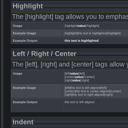
Highlight
The [highlight] tag allows you to emphas
Usage
[highlight]
value
[/highlight]
Example Usage
[highlight]this text is highlighted[/highlight]
Example Output
this text is highlighted
Left / Right / Center
The [left], [right] and [center] tags allo
Usage
[left]
value
[/left]
[center]
value
[/center]
[right]
value
[/right]
Example Usage
[left]this text is left-aligned[/left]
[center]this text is center-aligned[/center]
[right]this text is right-aligned[/right]
Example Output
this text is left-aligned
Indent