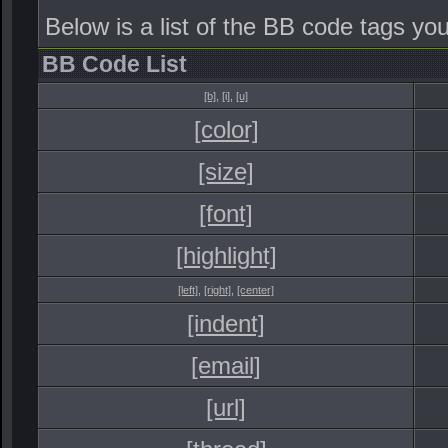
Below is a list of the BB code tags y
BB Code List
[b]
,
[i]
,
[u]
[color]
[size]
[font]
[highlight]
[left]
,
[right]
,
[center]
[indent]
[email]
[url]