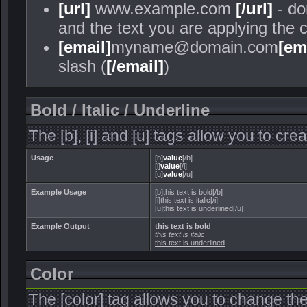
[url]
www.example.com
[/url]
- do
and the text you are applying the 
[email]
myname@domain.com
[em
slash (
[/email]
)
Bold / Italic / Underline
The [b], [i] and [u] tags allow you to crea
Usage
[b]
value
[/b]
[i]
value
[/i]
[u]
value
[/u]
Example Usage
[b]this text is bold[/b]
[i]this text is italic[/i]
[u]this text is underlined[/u]
Example Output
this text is bold
this text is italic
this text is underlined
Color
The [color] tag allows you to change the 