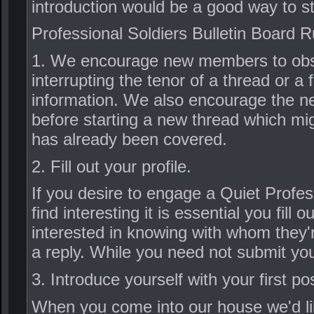
introduction would be a good way to st
Professional Soldiers Bulletin Board R
1. We encourage new members to obser
interrupting the tenor of a thread or a 
information. We also encourage the n
before starting a new thread which mig
has already been covered.
2. Fill out your profile.
If you desire to engage a Quiet Profes
find interesting it is essential you fill
interested in knowing with whom they'r
a reply. While you need not submit your
3. Introduce yourself with your first po
When you come into our house we'd like