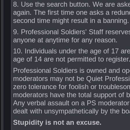
8. Use the search button. We are ask
again. The first time one asks a redun
second time might result in a banning.
9. Professional Soldiers' Staff reserve
anyone at anytime for any reason.
10. Individuals under the age of 17 ar
age of 14 are not permitted to register
Professional Soldiers is owned and ope
moderators may not be Quiet Profession
zero tolerance for foolish or troubles
moderators have the total support of 
Any verbal assault on a PS moderator 
dealt with unsympathetically by the bo
Stupidity is not an excuse.