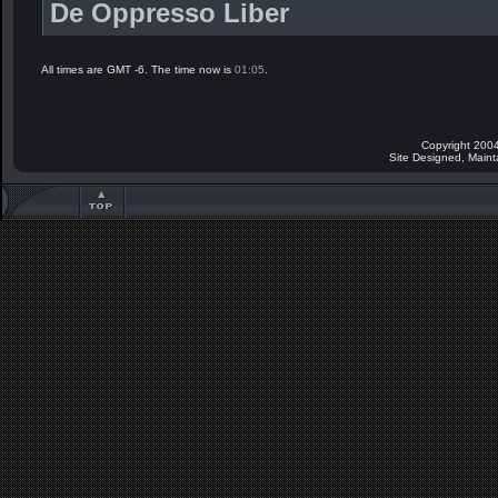
De Oppresso Liber
All times are GMT -6. The time now is
01:05
.
Copyright 2004
Site Designed, Main