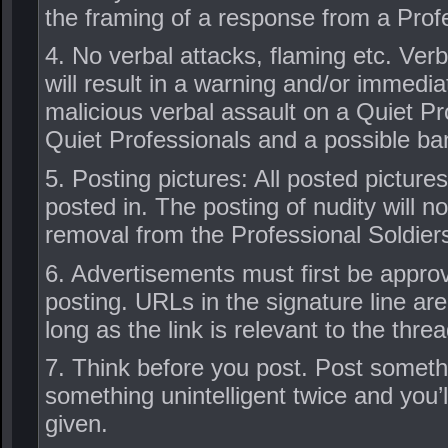
the framing of a response from a Prof
4. No verbal attacks, flaming etc. Ve
will result in a warning and/or immedia
malicious verbal assault on a Quiet Pro
Quiet Professionals and a possible ba
5. Posting pictures: All posted picture
posted in. The posting of nudity will no
removal from the Professional Soldier
6. Advertisements must first be approv
posting. URLs in the signature line are
long as the link is relevant to the threa
7. Think before you post. Post somethi
something unintelligent twice and you’
given.