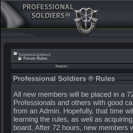
Professional Soldiers ®
Forum Rules
Register
Professional Soldiers ® Rules
All new members will be placed in a 72
Professionals and others with good ca
from an Admin. Hopefully, that time wi
learning the rules, as well as acquiri
board. After 72 hours, new members wi