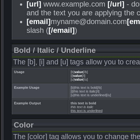
[url]
www.example.com
[/url]
- do
and the text you are applying the 
[email]
myname@domain.com
[em
slash (
[/email]
)
Bold / Italic / Underline
The [b], [i] and [u] tags allow you to crea
Usage
[b]
value
[/b]
[i]
value
[/i]
[u]
value
[/u]
Example Usage
[b]this text is bold[/b]
[i]this text is italic[/i]
[u]this text is underlined[/u]
Example Output
this text is bold
this text is italic
this text is underlined
Color
The [color] tag allows you to change the 