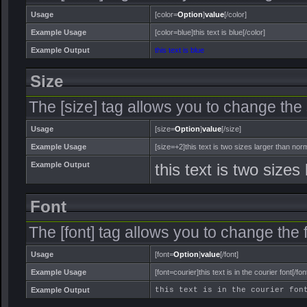
Usage
[color=
Option
]
value
[/color]
Example Usage
[color=blue]this text is blue[/color]
Example Output
this text is blue
Size
The [size] tag allows you to change the s
Usage
[size=
Option
]
value
[/size]
Example Usage
[size=+2]this text is two sizes larger than norm
Example Output
this text is two sizes
Font
The [font] tag allows you to change the f
Usage
[font=
Option
]
value
[/font]
Example Usage
[font=courier]this text is in the courier font[/fon
Example Output
this text is in the courier fon