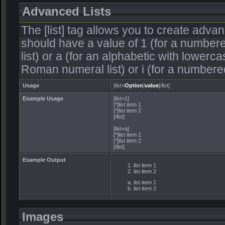
Advanced Lists
The [list] tag allows you to create adva
should have a value of 1 (for a numbered 
list) or a (for an alphabetic with lowercas
Roman numeral list) or i (for a numbere
Usage
[list=
Option
]
value
[/list]
Example Usage
[list=1]
[*]list item 1
[*]list item 2
[/list]
[list=a]
[*]list item 1
[*]list item 2
[/list]
Example Output
list item 1
list item 2
list item 1
list item 2
Images