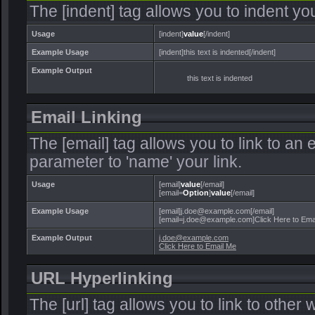
The [indent] tag allows you to indent you
Usage
[indent]
value
[/indent]
Example Usage
[indent]this text is indented[/indent]
Example Output
this text is indented
Email Linking
The [email] tag allows you to link to an
parameter to 'name' your link.
Usage
[email]
value
[/email]
[email=
Option
]
value
[/email]
Example Usage
[email]j.doe@example.com[/email]
[email=j.doe@example.com]Click Here to Emai
Example Output
j.doe@example.com
Click Here to Email Me
URL Hyperlinking
The [url] tag allows you to link to other