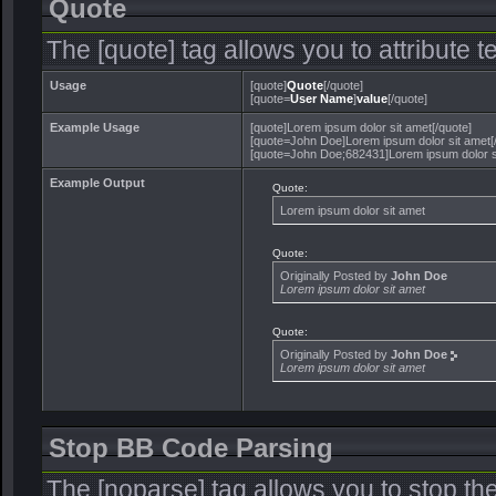
Quote
The [quote] tag allows you to attribute 
Usage
[quote]
Quote
[/quote]
[quote=
User Name
]
value
[/quote]
Example Usage
[quote]Lorem ipsum dolor sit amet[/quote]
[quote=John Doe]Lorem ipsum dolor sit amet[
[quote=John Doe;682431]Lorem ipsum dolor si
Example Output
Quote:
Lorem ipsum dolor sit amet
Quote:
Originally Posted by
John Doe
Lorem ipsum dolor sit amet
Quote:
Originally Posted by
John Doe
Lorem ipsum dolor sit amet
Stop BB Code Parsing
The [noparse] tag allows you to stop th