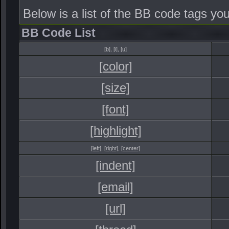
Below is a list of the BB code tags y
BB Code List
[b]
,
[i]
,
[u]
[color]
[size]
[font]
[highlight]
[left]
,
[right]
,
[center]
[indent]
[email]
[url]