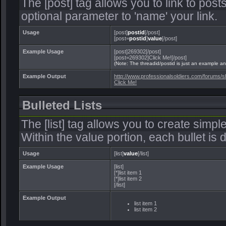
The [post] tag allows you to link to post
optional parameter to 'name' your link.
Usage
[post]
postid
[/post]
[post=
postid
]
value
[/post]
Example Usage
[post]269302[/post]
[post=269302]Click Me![/post]
(Note: The threadid/postid is just an example and
Example Output
http://www.professionalsoldiers.com/forum
Click Me!
Bulleted Lists
The [list] tag allows you to create simple
Within the value portion, each bullet is d
Usage
[list]
value
[/list]
Example Usage
[list]
[*]list item 1
[*]list item 2
[/list]
Example Output
list item 1
list item 2