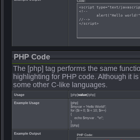
Code:
<script type="text/javascrip
<!--

	alert("Hello world!");

//-->

</script>
PHP Code
The [php] tag performs the same functio
highlighting for PHP code. Although it is
some other C-like languages.
Usage
[php]
value
[/php]
Example Usage
[php]
$myvar = 'Hello World!';
for ($
i = 0; $i < 10; $i++)
{
echo $myvar . "\n";
}
[/php]
Example Output
PHP Code: