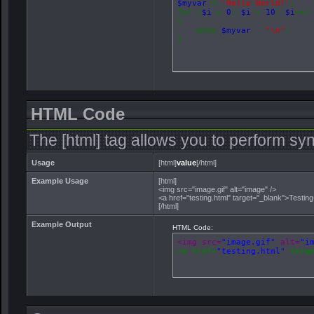
$myvar
=
'Hello World!'
;
for (
$i
=
0
;
$i
<
10
;
$i
++)
{
echo
$myvar
.
"\n"
;
}
HTML Code
The [html] tag allows you to perform sy
Usage
[html]
value
[/html]
Example Usage
[html]
<img src="image.gif" alt="image" />
<a href="testing.html" target="_blank">Testin
[/html]
Example Output
HTML Code:
<img src=
"image.gif"
 alt=
"i
<a href=
"testing.html"
 targ