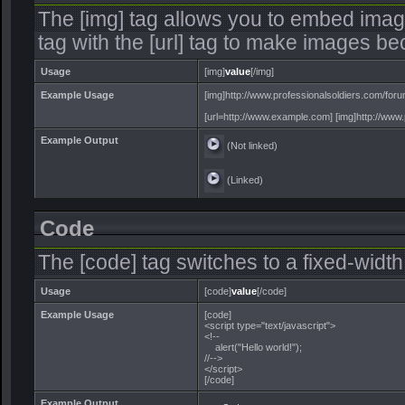
The [img] tag allows you to embed imag
tag with the [url] tag to make images be
Usage
[img]
value
[/img]
Example Usage
[img]http://www.professionalsoldiers.com/foru
[url=http://www.example.com] [img]http://www.p
Example Output
(Not linked)
(Linked)
Code
The [code] tag switches to a fixed-widt
Usage
[code]
value
[/code]
Example Usage
[code]
<script type="text/javascript">
<!--
alert("Hello world!");
//-->
</script>
[/code]
Example Output