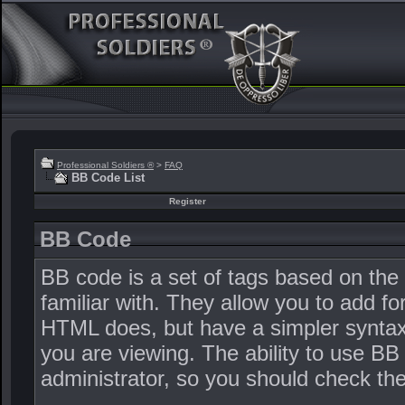
Professional Soldiers ®
>
FAQ
BB Code List
Register
BB Code
BB code is a set of tags based on th
familiar with. They allow you to add 
HTML does, but have a simpler syntax 
you are viewing. The ability to use BB
administrator, so you should check t