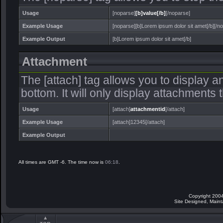
Usage
[noparse]
[b]value[/b]
[/noparse]
Example Usage
[noparse][b]Lorem ipsum dolor sit amet[/b][/n
Example Output
[b]Lorem ipsum dolor sit amet[/b]
Attachment
The [attach] tag allows you to display a
bottom. It will only display attachments th
Usage
[attach]
attachmentid
[/attach]
Example Usage
[attach]12345[/attach]
Example Output
All times are GMT -6. The time now is
06:18
.
Copyright 2004
Site Designed, Main