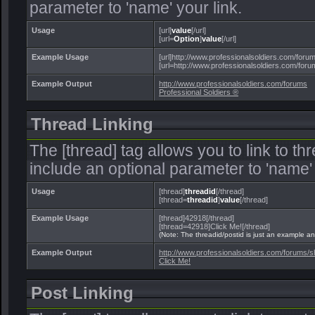
parameter to 'name' your link.
Usage
[url]
value
[/url]
[url=
Option
]
value
[/url]
Example Usage
[url]http://www.professionalsoldiers.com/forums
[url=http://www.professionalsoldiers.com/forum
Example Output
http://www.professionalsoldiers.com/forums
Professional Soldiers ®
Thread Linking
The [thread] tag allows you to link to t
include an optional parameter to 'name' 
Usage
[thread]
threadid
[/thread]
[thread=
threadid
]
value
[/thread]
Example Usage
[thread]42918[/thread]
[thread=42918]Click Me![/thread]
(Note: The threadid/postid is just an example and
Example Output
http://www.professionalsoldiers.com/forums
Click Me!
Post Linking