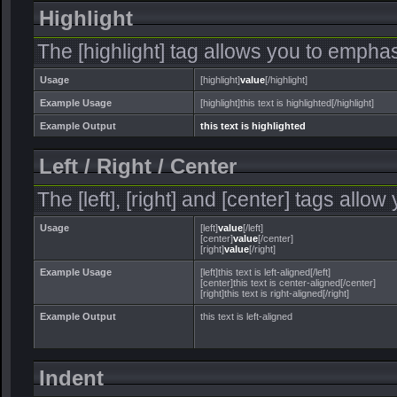
Highlight
The [highlight] tag allows you to emphas
Usage
[highlight]
value
[/highlight]
Example Usage
[highlight]this text is highlighted[/highlight]
Example Output
this text is highlighted
Left / Right / Center
The [left], [right] and [center] tags allo
Usage
[left]
value
[/left]
[center]
value
[/center]
[right]
value
[/right]
Example Usage
[left]this text is left-aligned[/left]
[center]this text is center-aligned[/center]
[right]this text is right-aligned[/right]
Example Output
this text is left-aligned
Indent