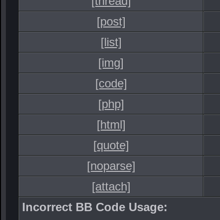
[thread]
[post]
[list]
[img]
[code]
[php]
[html]
[quote]
[noparse]
[attach]
Incorrect BB Code Usage: