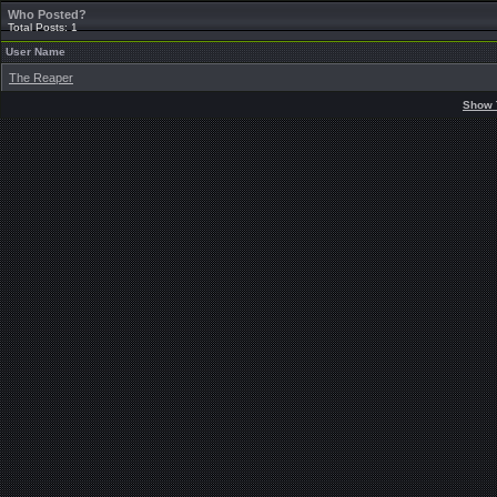
Who Posted?
Total Posts: 1
User Name
The Reaper
Show 