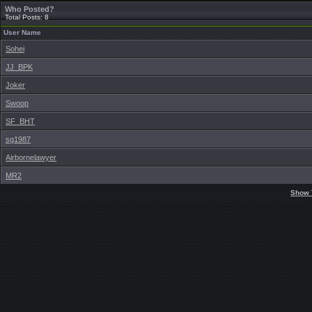
Who Posted?
Total Posts: 8
User Name
Sohei
JJ_BPK
Joker
Swoop
SF_BHT
sg1987
Airbornelawyer
MR2
Show 