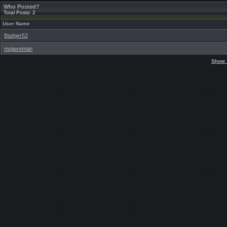
Who Posted?
Total Posts: 2
User Name
Badger52
mojaveman
Show 