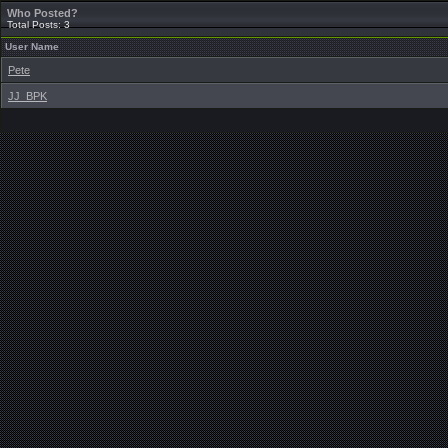
Who Posted?
Total Posts: 3
User Name
Pete
JJ_BPK