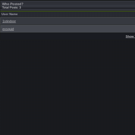
Who Posted?
Total Posts: 3
User Name
1stindoor
exsquid
Show 