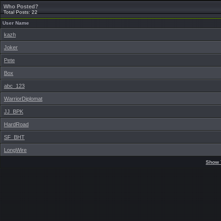
Who Posted?
Total Posts: 22
User Name
kazh
Joker
Pete
Box
abc_123
WarriorDiplomat
JJ_BPK
HardRoad
SF_BHT
LongWire
Show 