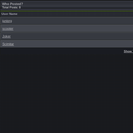
Who Posted?
Total Posts: 8
User Name
juniorg
scooter
Joker
Scimitar
Show 