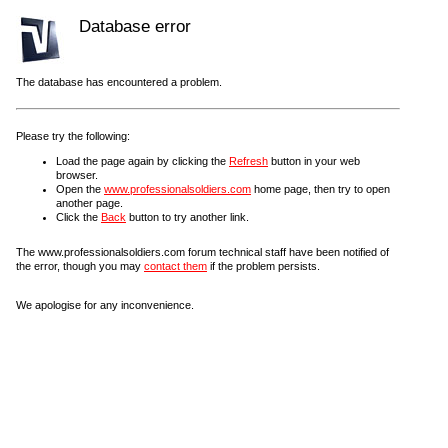
Database error
The database has encountered a problem.
Please try the following:
Load the page again by clicking the
Refresh
button in your web
browser.
Open the
www.professionalsoldiers.com
home page, then try to open
another page.
Click the
Back
button to try another link.
The www.professionalsoldiers.com forum technical staff have been notified of
the error, though you may
contact them
if the problem persists.
We apologise for any inconvenience.