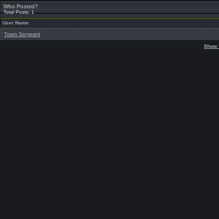
Who Posted?
Total Posts: 1
User Name
Team Sergeant
Show 