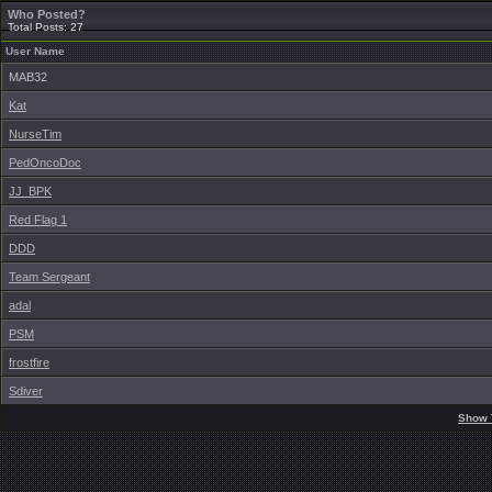
Who Posted?
Total Posts: 27
User Name
MAB32
Kat
NurseTim
PedOncoDoc
JJ_BPK
Red Flag 1
DDD
Team Sergeant
adal
PSM
frostfire
Sdiver
Show 