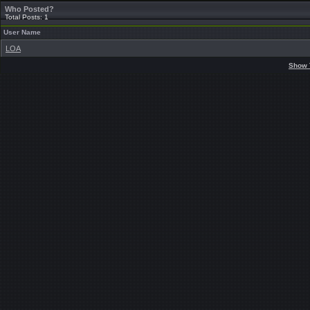
Who Posted?
Total Posts: 1
User Name
LOA
Show 