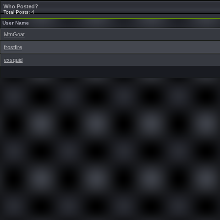
Who Posted?
Total Posts: 4
User Name
MtnGoat
frostfire
exsquid