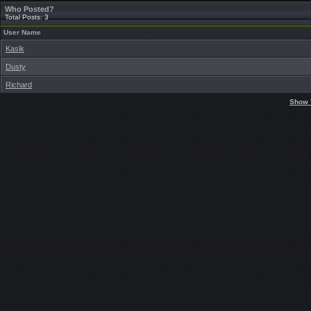
Who Posted?
Total Posts: 3
User Name
Kasik
Dusty
Richard
Show 